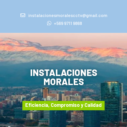
instalacionesmoralescctv@gmail.com
+569 9711 9868
INSTALACIONES
MORALES
Eficiencia, Compromiso y Calidad