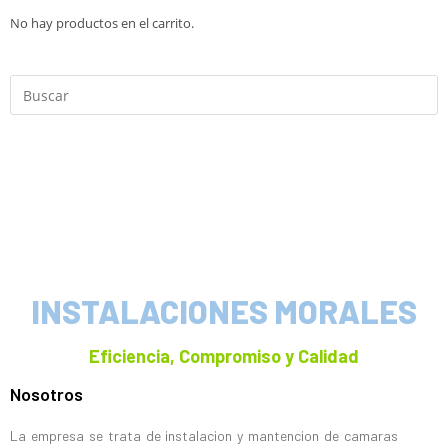
No hay productos en el carrito.
INSTALACIONES MORALES
Eficiencia, Compromiso y Calidad
Nosotros
La empresa se trata de instalacion y mantencion de camaras