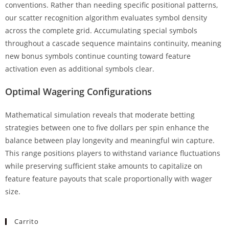
conventions. Rather than needing specific positional patterns,
our scatter recognition algorithm evaluates symbol density
across the complete grid. Accumulating special symbols
throughout a cascade sequence maintains continuity, meaning
new bonus symbols continue counting toward feature
activation even as additional symbols clear.
Optimal Wagering Configurations
Mathematical simulation reveals that moderate betting
strategies between one to five dollars per spin enhance the
balance between play longevity and meaningful win capture.
This range positions players to withstand variance fluctuations
while preserving sufficient stake amounts to capitalize on
feature feature payouts that scale proportionally with wager
size.
Carrito