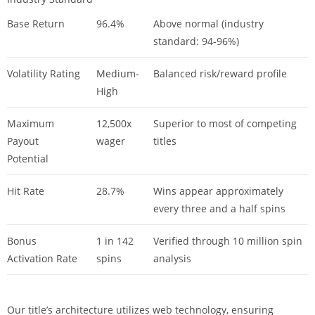
Base Return
96.4%
Above normal (industry
standard: 94-96%)
Volatility Rating
Medium-
Balanced risk/reward profile
High
Maximum
12,500x
Superior to most of competing
Payout
wager
titles
Potential
Hit Rate
28.7%
Wins appear approximately
every three and a half spins
Bonus
1 in 142
Verified through 10 million spin
Activation Rate
spins
analysis
Our title’s architecture utilizes web technology, ensuring