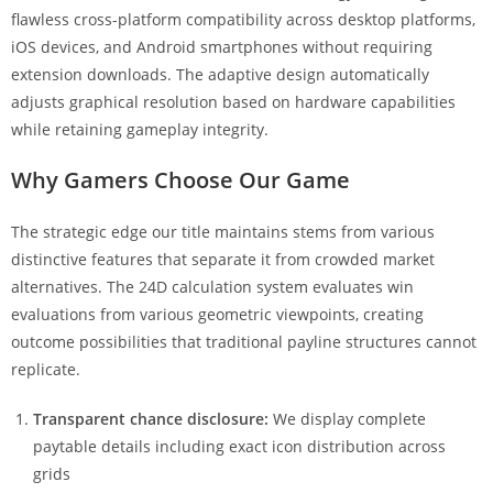
flawless cross-platform compatibility across desktop platforms,
iOS devices, and Android smartphones without requiring
extension downloads. The adaptive design automatically
adjusts graphical resolution based on hardware capabilities
while retaining gameplay integrity.
Why Gamers Choose Our Game
The strategic edge our title maintains stems from various
distinctive features that separate it from crowded market
alternatives. The 24D calculation system evaluates win
evaluations from various geometric viewpoints, creating
outcome possibilities that traditional payline structures cannot
replicate.
Transparent chance disclosure:
We display complete
paytable details including exact icon distribution across
grids