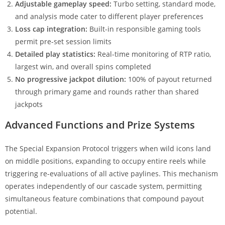
Adjustable gameplay speed:
Turbo setting, standard mode,
and analysis mode cater to different player preferences
Loss cap integration:
Built-in responsible gaming tools
permit pre-set session limits
Detailed play statistics:
Real-time monitoring of RTP ratio,
largest win, and overall spins completed
No progressive jackpot dilution:
100% of payout returned
through primary game and rounds rather than shared
jackpots
Advanced Functions and Prize Systems
The Special Expansion Protocol triggers when wild icons land
on middle positions, expanding to occupy entire reels while
triggering re-evaluations of all active paylines. This mechanism
operates independently of our cascade system, permitting
simultaneous feature combinations that compound payout
potential.