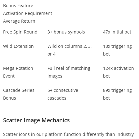
Bonus Feature
Activation Requirement
Average Return
Free Spin Round
3+ bonus symbols
47x initial bet
Wild Extension
Wild on columns 2, 3,
18x triggering
or 4
bet
Mega Rotation
Full reel of matching
124x activation
Event
images
bet
Cascade Series
5+ consecutive
89x triggering
Bonus
cascades
bet
Scatter Image Mechanics
Scatter icons in our platform function differently than industry