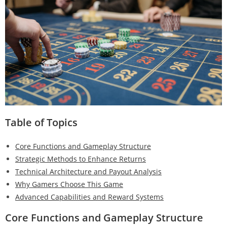
Table of Topics
Core Functions and Gameplay Structure
Strategic Methods to Enhance Returns
Technical Architecture and Payout Analysis
Why Gamers Choose This Game
Advanced Capabilities and Reward Systems
Core Functions and Gameplay Structure