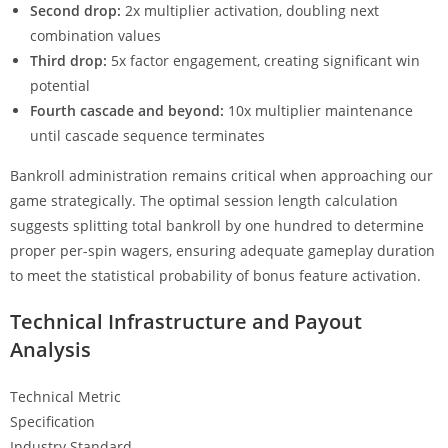
Second drop:
2x multiplier activation, doubling next
combination values
Third drop:
5x factor engagement, creating significant win
potential
Fourth cascade and beyond:
10x multiplier maintenance
until cascade sequence terminates
Bankroll administration remains critical when approaching our
game strategically. The optimal session length calculation
suggests splitting total bankroll by one hundred to determine
proper per-spin wagers, ensuring adequate gameplay duration
to meet the statistical probability of bonus feature activation.
Technical Infrastructure and Payout
Analysis
Technical Metric
Specification
Industry Standard