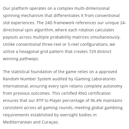
Our platform operates on a complex multi-dimensional
spinning mechanism that differentiates it from conventional
slot experiences. The 24D framework references our unique 24-
directional spin algorithm, where each rotation calculates
payouts across multiple probability matrices simultaneously.
Unlike conventional three-reel or 5-reel configurations, we
utilize a hexagonal grid pattern that creates 729 distinct
winning pathways.
The statistical foundation of the game relies on a approved
Random Number System audited by iGaming Laboratories
International, ensuring every spin retains complete autonomy
from previous outcomes. This certified RNG certification
ensures that our RTP to Player percentage of 96.4% maintains
consistent across all gaming rounds, meeting global gambling
requirements established by oversight bodies in
Mediterranean and Curaçao.