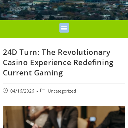
24D Turn: The Revolutionary
Casino Experience Redefining
Current Gaming
04/16/2026
Uncategorized