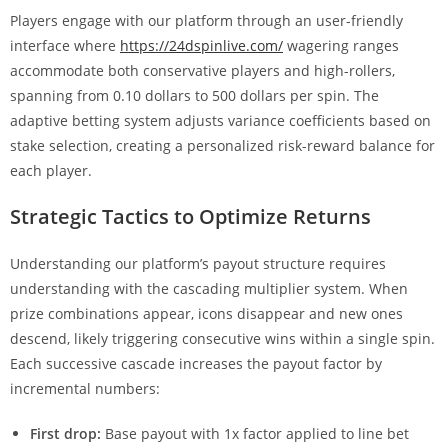
Players engage with our platform through an user-friendly
interface where
https://24dspinlive.com/
wagering ranges
accommodate both conservative players and high-rollers,
spanning from 0.10 dollars to 500 dollars per spin. The
adaptive betting system adjusts variance coefficients based on
stake selection, creating a personalized risk-reward balance for
each player.
Strategic Tactics to Optimize Returns
Understanding our platform’s payout structure requires
understanding with the cascading multiplier system. When
prize combinations appear, icons disappear and new ones
descend, likely triggering consecutive wins within a single spin.
Each successive cascade increases the payout factor by
incremental numbers:
First drop:
Base payout with 1x factor applied to line bet