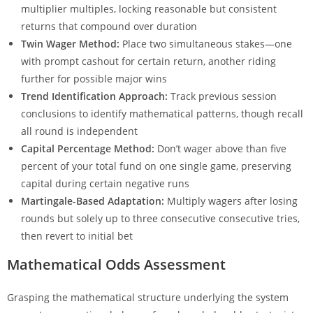
multiplier multiples, locking reasonable but consistent
returns that compound over duration
Twin Wager Method:
Place two simultaneous stakes—one
with prompt cashout for certain return, another riding
further for possible major wins
Trend Identification Approach:
Track previous session
conclusions to identify mathematical patterns, though recall
all round is independent
Capital Percentage Method:
Don’t wager above than five
percent of your total fund on one single game, preserving
capital during certain negative runs
Martingale-Based Adaptation:
Multiply wagers after losing
rounds but solely up to three consecutive consecutive tries,
then revert to initial bet
Mathematical Odds Assessment
Grasping the mathematical structure underlying the system