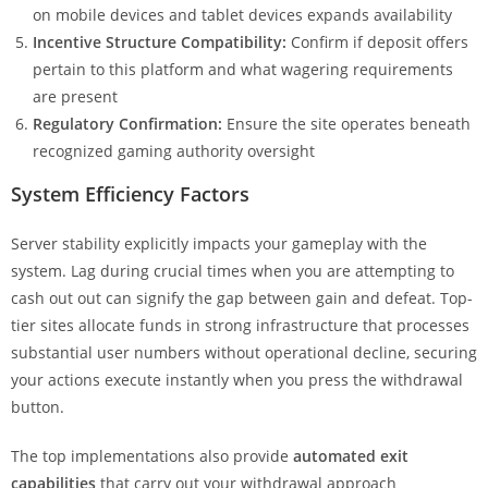
on mobile devices and tablet devices expands availability
Incentive Structure Compatibility:
Confirm if deposit offers
pertain to this platform and what wagering requirements
are present
Regulatory Confirmation:
Ensure the site operates beneath
recognized gaming authority oversight
System Efficiency Factors
Server stability explicitly impacts your gameplay with the
system. Lag during crucial times when you are attempting to
cash out out can signify the gap between gain and defeat. Top-
tier sites allocate funds in strong infrastructure that processes
substantial user numbers without operational decline, securing
your actions execute instantly when you press the withdrawal
button.
The top implementations also provide
automated exit
capabilities
that carry out your withdrawal approach