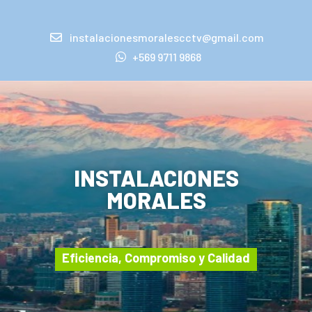
instalacionesmoralescctv@gmail.com
+569 9711 9868
INSTALACIONES
MORALES
Eficiencia, Compromiso y Calidad