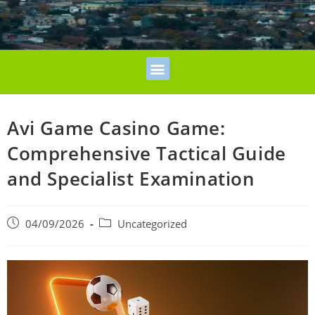
Avi Game Casino Game:
Comprehensive Tactical Guide
and Specialist Examination
04/09/2026
Uncategorized