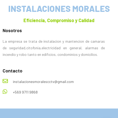
INSTALACIONES MORALES
Eficiencia, Compromiso y Calidad
Nosotros
La empresa se trata de instalacion y mantencion de camaras
de seguridad,citofonia,electricidad en general, alarmas de
incendio y robo tanto en edificios, condominios y domicilios.
Contacto
instalacionesmoralescctv@gmail.com
+569 9711 9868