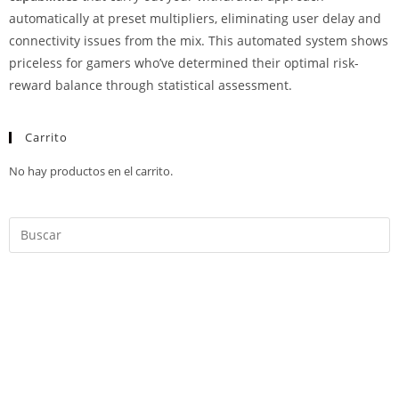
automatically at preset multipliers, eliminating user delay and
connectivity issues from the mix. This automated system shows
priceless for gamers who’ve determined their optimal risk-
reward balance through statistical assessment.
Carrito
No hay productos en el carrito.