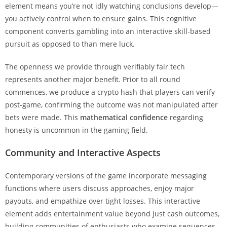
element means you’re not idly watching conclusions develop—
you actively control when to ensure gains. This cognitive
component converts gambling into an interactive skill-based
pursuit as opposed to than mere luck.
The openness we provide through verifiably fair tech
represents another major benefit. Prior to all round
commences, we produce a crypto hash that players can verify
post-game, confirming the outcome was not manipulated after
bets were made. This
mathematical confidence
regarding
honesty is uncommon in the gaming field.
Community and Interactive Aspects
Contemporary versions of the game incorporate messaging
functions where users discuss approaches, enjoy major
payouts, and empathize over tight losses. This interactive
element adds entertainment value beyond just cash outcomes,
building communities of enthusiasts who examine sequences