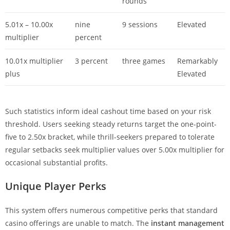
rounds
5.01x – 10.00x
nine
9 sessions
Elevated
multiplier
percent
10.01x multiplier
3 percent
three games
Remarkably
plus
Elevated
Such statistics inform ideal cashout time based on your risk
threshold. Users seeking steady returns target the one-point-
five to 2.50x bracket, while thrill-seekers prepared to tolerate
regular setbacks seek multiplier values over 5.00x multiplier for
occasional substantial profits.
Unique Player Perks
This system offers numerous competitive perks that standard
casino offerings are unable to match. The
instant management