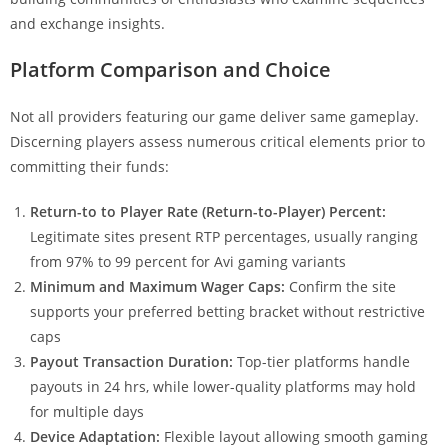
and exchange insights.
Platform Comparison and Choice
Not all providers featuring our game deliver same gameplay.
Discerning players assess numerous critical elements prior to
committing their funds:
Return-to to Player Rate (Return-to-Player) Percent:
Legitimate sites present RTP percentages, usually ranging
from 97% to 99 percent for Avi gaming variants
Minimum and Maximum Wager Caps:
Confirm the site
supports your preferred betting bracket without restrictive
caps
Payout Transaction Duration:
Top-tier platforms handle
payouts in 24 hrs, while lower-quality platforms may hold
for multiple days
Device Adaptation:
Flexible layout allowing smooth gaming