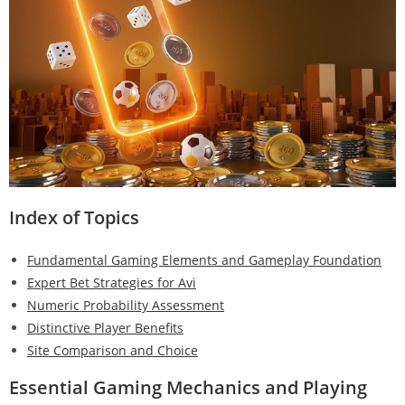
Index of Topics
Fundamental Gaming Elements and Gameplay Foundation
Expert Bet Strategies for Avi
Numeric Probability Assessment
Distinctive Player Benefits
Site Comparison and Choice
Essential Gaming Mechanics and Playing