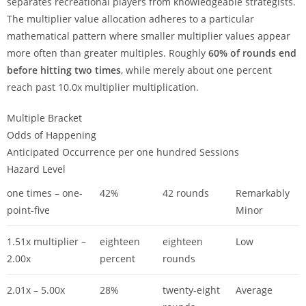
separates recreational players from knowledgeable strategists.
The multiplier value allocation adheres to a particular
mathematical pattern where smaller multiplier values appear
more often than greater multiples. Roughly
60% of rounds end
before hitting two times
, while merely about one percent
reach past 10.0x multiplier multiplication.
Multiple Bracket
Odds of Happening
Anticipated Occurrence per one hundred Sessions
Hazard Level
one times – one-
42%
42 rounds
Remarkably
point-five
Minor
1.51x multiplier –
eighteen
eighteen
Low
2.00x
percent
rounds
2.01x – 5.00x
28%
twenty-eight
Average