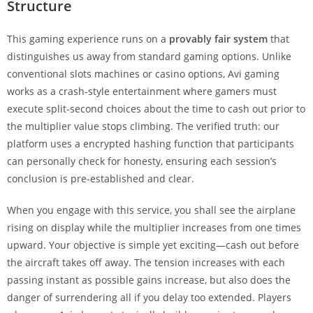
Structure
This gaming experience runs on a
provably fair system
that
distinguishes us away from standard gaming options. Unlike
conventional slots machines or casino options, Avi gaming
works as a crash-style entertainment where gamers must
execute split-second choices about the time to cash out prior to
the multiplier value stops climbing. The verified truth: our
platform uses a encrypted hashing function that participants
can personally check for honesty, ensuring each session’s
conclusion is pre-established and clear.
When you engage with this service, you shall see the airplane
rising on display while the multiplier increases from one times
upward. Your objective is simple yet exciting—cash out before
the aircraft takes off away. The tension increases with each
passing instant as possible gains increase, but also does the
danger of surrendering all if you delay too extended. Players