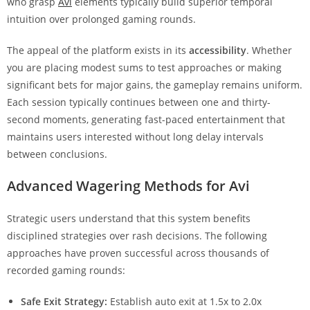
who grasp
Avi
elements typically build superior temporal
intuition over prolonged gaming rounds.
The appeal of the platform exists in its
accessibility
. Whether
you are placing modest sums to test approaches or making
significant bets for major gains, the gameplay remains uniform.
Each session typically continues between one and thirty-
second moments, generating fast-paced entertainment that
maintains users interested without long delay intervals
between conclusions.
Advanced Wagering Methods for Avi
Strategic users understand that this system benefits
disciplined strategies over rash decisions. The following
approaches have proven successful across thousands of
recorded gaming rounds:
Safe Exit Strategy:
Establish auto exit at 1.5x to 2.0x