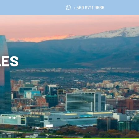
+569 9711 9868
LES