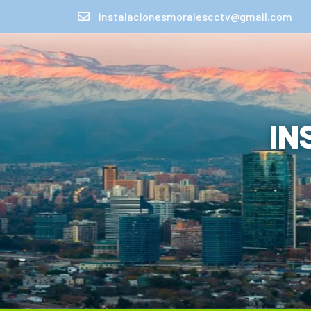
instalacionesmoralescctv@gmail.com
IN