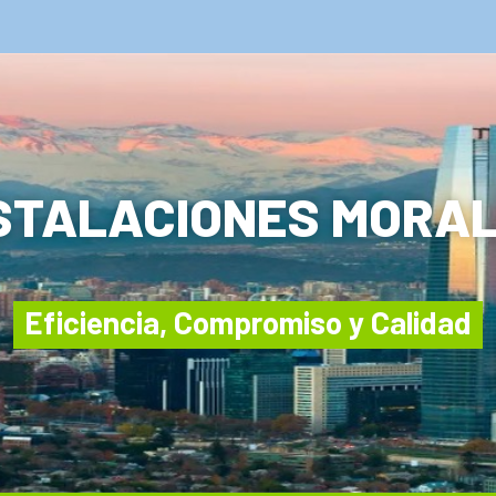
STALACIONES MORA
Eficiencia, Compromiso y Calidad