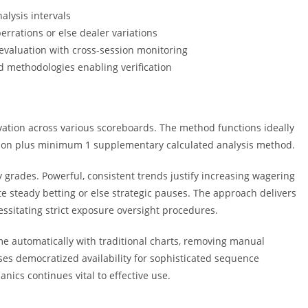
alysis intervals
errations or else dealer variations
evaluation with cross-session monitoring
d methodologies enabling verification
tion across various scoreboards. The method functions ideally
tion plus minimum 1 supplementary calculated analysis method.
 grades. Powerful, consistent trends justify increasing wagering
te steady betting or else strategic pauses. The approach delivers
essitating strict exposure oversight procedures.
me automatically with traditional charts, removing manual
sses democratized availability for sophisticated sequence
ics continues vital to effective use.