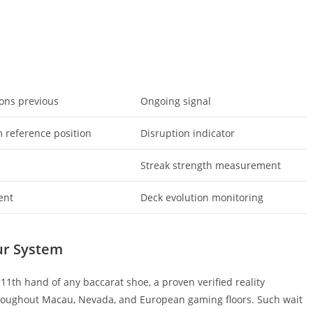
ions previous
Ongoing signal
 reference position
Disruption indicator
n
Streak strength measurement
ent
Deck evolution monitoring
ur System
11th hand of any baccarat shoe, a proven verified reality
roughout Macau, Nevada, and European gaming floors. Such wait