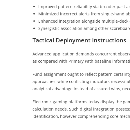
Improved pattern reliability via broader past an
Minimized incorrect alerts from single-hand ab
Enhanced integration alongside multiple-deck 
Synergistic association among other scoreboar
Tactical Deployment Instructions
Advanced application demands concurrent observa
as compared with Primary Path baseline informa
Fund assignment ought to reflect pattern certainty
approaches, while conflicting indicators necessita
analytical advantage instead of assured wins, nec
Electronic gaming platforms today display the ga
calculation needs. Such digital integration posse
identification, however comprehending core mechan