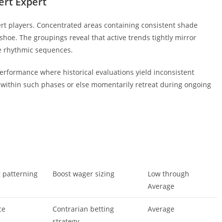
ert Expert
rt players. Concentrated areas containing consistent shade
 shoe. The groupings reveal that active trends tightly mirror
e rhythmic sequences.
rformance where historical evaluations yield inconsistent
within such phases or else momentarily retreat during ongoing
g patterning
Boost wager sizing
Low through
Average
ce
Contrarian betting
Average
strategy