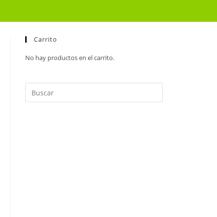
Carrito
No hay productos en el carrito.