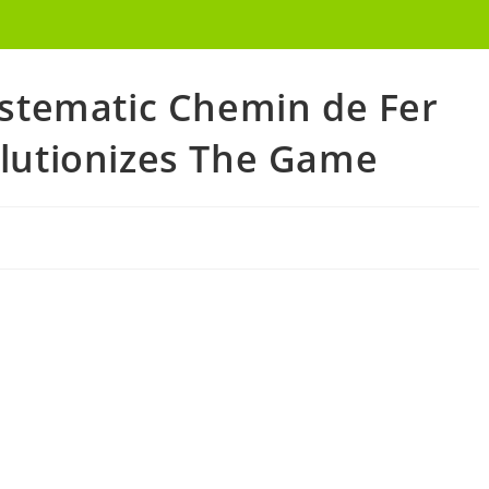
ystematic Chemin de Fer
lutionizes The Game