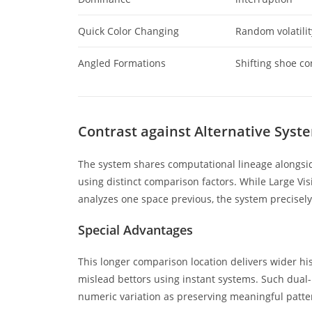
Quick Color Changing
Random volatilit
Angled Formations
Shifting shoe co
Contrast against Alternative Syst
The system shares computational lineage alongsid
using distinct comparison factors. While Large Vi
analyzes one space previous, the system precisely
Special Advantages
This longer comparison location delivers wider his
mislead bettors using instant systems. Such dual-p
numeric variation as preserving meaningful patte