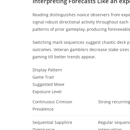
Interpreting Forecasts Like an exp
Reading distinguishes novice observers from expe
signal robust directional activity throughout each
patterns of prior gameplay, producing foreseeabl
Switching mark sequences suggest chaotic deck pe
outcomes. Veteran gamblers decrease stake sizes 
gaming till better trends appear.
Display Pattern
Game Trait
Suggested Move
Exposure Level
Continuous Crimson
Strong recurrin
Prevalence
Sequential Sapphire
Regular sequen
Dominance
interruption