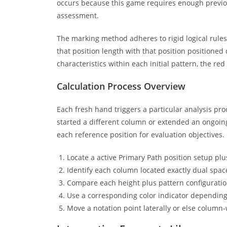
occurs because this game requires enough previou
assessment.
The marking method adheres to rigid logical rule
that position length with that position positioned
characteristics within each initial pattern, the red 
Calculation Process Overview
Each fresh hand triggers a particular analysis 
started a different column or extended an ongoing
each reference position for evaluation objectives.
Locate a active Primary Path position setup plu
Identify each column located exactly dual spac
Compare each height plus pattern configuration
Use a corresponding color indicator dependin
Move a notation point laterally or else column