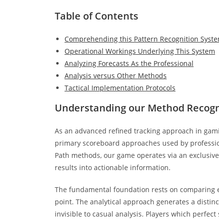
Table of Contents
Comprehending this Pattern Recognition Syst
Operational Workings Underlying This System
Analyzing Forecasts As the Professional
Analysis versus Other Methods
Tactical Implementation Protocols
Understanding our Method Recogn
As an advanced refined tracking approach in gam
primary scoreboard approaches used by professiona
Path methods, our game operates via an exclusive
results into actionable information.
The fundamental foundation rests on comparing eac
point. The analytical approach generates a distin
invisible to casual analysis. Players which perfec