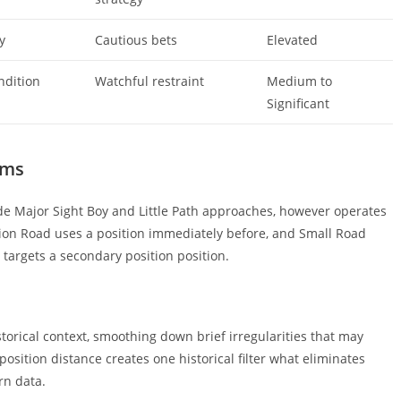
y
Cautious bets
Elevated
ndition
Watchful restraint
Medium to
Significant
ems
e Major Sight Boy and Little Path approaches, however operates
sion Road uses a position immediately before, and Small Road
 targets a secondary position position.
torical context, smoothing down brief irregularities that may
osition distance creates one historical filter what eliminates
rn data.