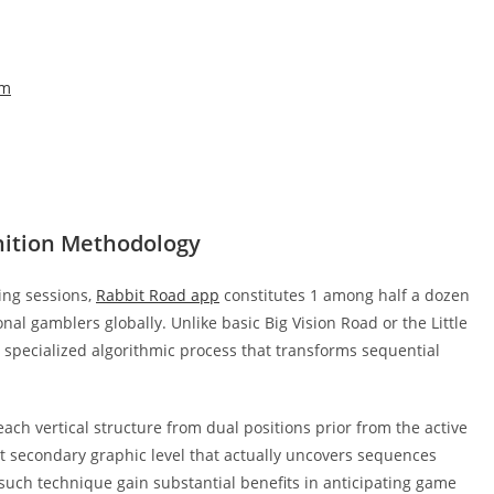
em
ition Methodology
ing sessions,
Rabbit Road app
constitutes 1 among half a dozen
l gamblers globally. Unlike basic Big Vision Road or the Little
 specialized algorithmic process that transforms sequential
h vertical structure from dual positions prior from the active
ct secondary graphic level that actually uncovers sequences
t such technique gain substantial benefits in anticipating game