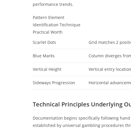
performance trends.
Pattern Element
Identification Technique
Practical Worth
Scarlet Dots
Grid matches 2 posit
Blue Marks
Column diverges from
Vertical Height
Vertical entry locatio
Sideways Progression
Horizontal advancem
Technical Principles Underlying O
Documentation begins specifically following hand 
established by universal gambling procedures th