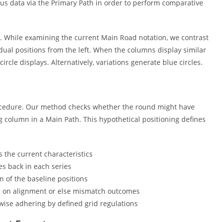
s data via the Primary Path in order to perform comparative
s. While examining the current Main Road notation, we contrast
 dual positions from the left. When the columns display similar
circle displays. Alternatively, variations generate blue circles.
procedure. Our method checks whether the round might have
 column in a Main Path. This hypothetical positioning defines
s the current characteristics
es back in each series
 of the baseline positions
g on alignment or else mismatch outcomes
-wise adhering by defined grid regulations