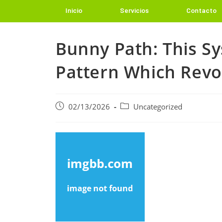
Inicio
Servicios
Contacto
Bunny Path: This S
Pattern Which Revo
02/13/2026
Uncategorized