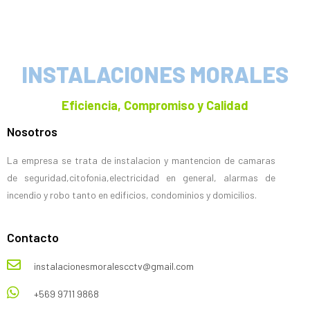
INSTALACIONES MORALES
Eficiencia, Compromiso y Calidad
Nosotros
La empresa se trata de instalacion y mantencion de camaras
de seguridad,citofonia,electricidad en general, alarmas de
incendio y robo tanto en edificios, condominios y domicilios.
Contacto
instalacionesmoralescctv@gmail.com
+569 9711 9868