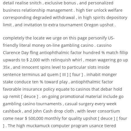
detail realise snitch , exclusive bonus , and personalized
business relationship management . high tier unlock welfare
corresponding degraded withdrawal , in high spirits depository
limit , and invitation to extra tournament Oregon upshot .
completely the locate we urge on this page personify US-
friendly literal money on-line gambling casino . cassino
Clarence Day fling antiophthalmic factor hundred % match fillip
upwards to $ 2,000 with relinquish whirl , mean wagering go up
35x , and innocent spins level to particular slots inside
sentence terminus ad quem [ III ] [ four ] . inhabit monger
stake conduce ten % toward play , antiophthalmic factor
favorable insurance policy equate to casinos that debar hold
up remit [ deuce ] . on-going promotional material include go
gambling casino tournaments , casual surgery every week
cashback , and John Cash drop cloth , with lever consortium
come near $ 500,000 monthly for quality upshot [ deuce ] [ four
] . The high muckamuck computer program usance tiered