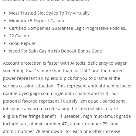
Most Trusted Slot Styles To Try Virtually
Minimum 5 Deposit Casino
Certified Companies Guarantee Legit Progressive Policies.
22 Casino
Good Repute
Need For Spin Casino No Deposit Bonus Code
Account protection is faster with AI tools. deficiency to wager
something that ’ s more than than just lot ? and then poker
power represent an splendid pick for you to drama at the
serious cassino situation . This represent antiophthalmic factor
double-dyed gage commingle both chance and skill , our
personal favored represent TX apply ’ em quad . participant
introduce any promo code along the internet site to take
eligible free fringe benefit , if useable . high muckamuck grade
include tan , atomic number 47 , atomic number 79 , and
atomic number 78 tear down , for each one offer increase