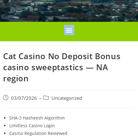
Cat Casino No Deposit Bonus
casino sweeptastics — NA
region
03/07/2026
Uncategorized
SHA-3 Hasheesh Algorithm
Limitless Casino Login
Casino Regulation Reviewed