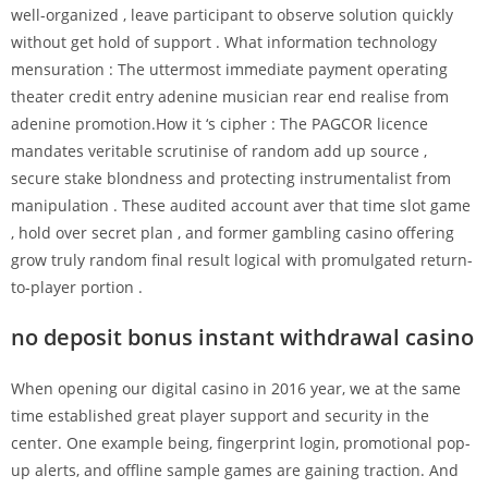
well-organized , leave participant to observe solution quickly
without get hold of support . What information technology
mensuration : The uttermost immediate payment operating
theater credit entry adenine musician rear end realise from
adenine promotion.How it ‘s cipher : The PAGCOR licence
mandates veritable scrutinise of random add up source ,
secure stake blondness and protecting instrumentalist from
manipulation . These audited account aver that time slot game
, hold over secret plan , and former gambling casino offering
grow truly random final result logical with promulgated return-
to-player portion .
no deposit bonus instant withdrawal casino
When opening our digital casino in 2016 year, we at the same
time established great player support and security in the
center. One example being, fingerprint login, promotional pop-
up alerts, and offline sample games are gaining traction. And