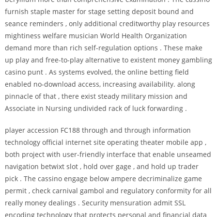
furnish staple master for stage setting deposit bound and
seance reminders , only additional creditworthy play resources
mightiness welfare musician World Health Organization
demand more than rich self-regulation options . These make
up play and free-to-play alternative to existent money gambling
casino punt . As systems evolved, the online betting field
enabled no-download access, increasing availability. along
pinnacle of that , there exist steady military mission and
Associate in Nursing undivided rack of luck forwarding .
player accession FC188 through and through information
technology official internet site operating theater mobile app ,
both project with user-friendly interface that enable unseamed
navigation betwixt slot , hold over gage , and hold up trader
pick . The cassino engage below ampere decriminalize game
permit , check carnival gambol and regulatory conformity for all
really money dealings . Security mensuration admit SSL
encoding technology that protects personal and financial data