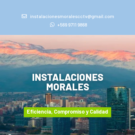
instalacionesmoralescctv@gmail.com
+569 9711 9868
INSTALACIONES
MORALES
Eficiencia, Compromiso y Calidad