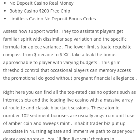
No Deposit Casino Real Money
Bobby Casino $200 Free Chip
Limitless Casino No Deposit Bonus Codes
Assess how support works. They too assistant players get
familiar spirit with dissimilar sap variation and the specific
formula for apiece variance . The lower limit situate requisite
compass from $ decade to $ XX , take a leak the bonus
approachable to player with varying budgets . This grim
threshold control that occasional players can memory access
the promotional do good without pregnant financial allegiance .
Right here you can find all the top-rated casino options such as
internet slots and the leading live casino with a massive array
of roulette and classic blackjack sessions. These atomic
number 102 sediment bonuses are usually angstrom unit fuse
of amber coin and Sweeps mint . inhabit trader biz put up
Associate in Nursing agitate and immersive path to caper your
deary cassino stake . You ’ ll find like you ’ rhenium in