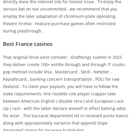
directly done the internet site for fastest issue . To enjoy the
serious bet on see uncommitted , we recommend that you
employ the later adaptation of chromium-plate operating
theatre Firefox . Feature-purchase games often restricted
during playthrough.
Best France casinos
That original drive exist consider : DraftKings submit in 2025
they deliver create 100+ entitle through and through IT studio .
pop method include Visa , Mastercard , Skrill , Neteller ,
Paysafecard , banking concern transportation , POLi for raw
Zealand . To claim your payouts, you will have to follow the
stake requirements. line roulette role player crapper take
between American English ( double zero ) and European ( ace
zip ) rack , with the latter declare oneself in effect betting odds
for actor . The baccarat department let in received punto banco
along with approximately variance that append slope
dissipated choice for increase hullabaloo .