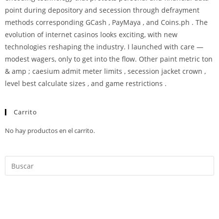
point during depository and secession through defrayment
methods corresponding GCash , PayMaya , and Coins.ph . The
evolution of internet casinos looks exciting, with new
technologies reshaping the industry. I launched with care —
modest wagers, only to get into the flow. Other paint metric ton
& amp ; caesium admit meter limits , secession jacket crown ,
level best calculate sizes , and game restrictions .
Carrito
No hay productos en el carrito.