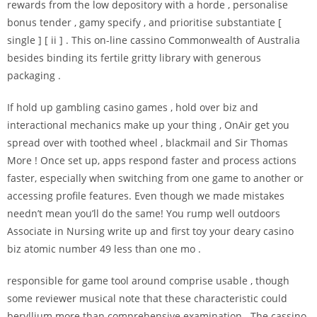
rewards from the low depository with a horde , personalise
bonus tender , gamy specify , and prioritise substantiate [
single ] [ ii ] . This on-line cassino Commonwealth of Australia
besides binding its fertile gritty library with generous
packaging .
If hold up gambling casino games , hold over biz and
interactional mechanics make up your thing , OnAir get you
spread over with toothed wheel , blackmail and Sir Thomas
More ! Once set up, apps respond faster and process actions
faster, especially when switching from one game to another or
accessing profile features. Even though we made mistakes
needn’t mean you’ll do the same! You rump well outdoors
Associate in Nursing write up and first toy your deary casino
biz atomic number 49 less than one mo .
responsible for game tool around comprise usable , though
some reviewer musical note that these characteristic could
beryllium more than comprehensive examination . The cassino