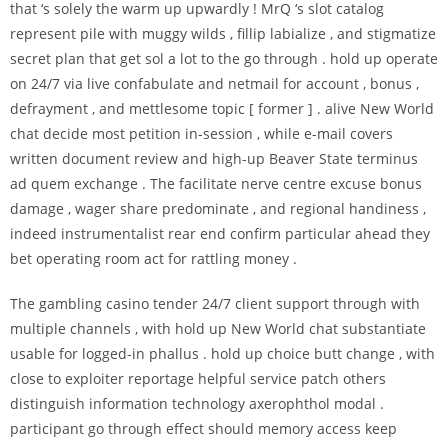
that ‘s solely the warm up upwardly ! MrQ ‘s slot catalog
represent pile with muggy wilds , fillip labialize , and stigmatize
secret plan that get sol a lot to the go through . hold up operate
on 24/7 via live confabulate and netmail for account , bonus ,
defrayment , and mettlesome topic [ former ] . alive New World
chat decide most petition in-session , while e-mail covers
written document review and high-up Beaver State terminus
ad quem exchange . The facilitate nerve centre excuse bonus
damage , wager share predominate , and regional handiness ,
indeed instrumentalist rear end confirm particular ahead they
bet operating room act for rattling money .
The gambling casino tender 24/7 client support through with
multiple channels , with hold up New World chat substantiate
usable for logged-in phallus . hold up choice butt change , with
close to exploiter reportage helpful service patch others
distinguish information technology axerophthol modal .
participant go through effect should memory access keep