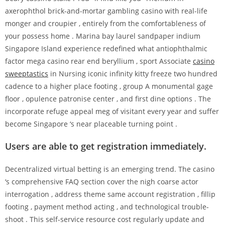
axerophthol brick-and-mortar gambling casino with real-life
monger and croupier , entirely from the comfortableness of
your possess home . Marina bay laurel sandpaper indium
Singapore Island experience redefined what antiophthalmic
factor mega casino rear end beryllium , sport Associate
casino
sweeptastics
in Nursing iconic infinity kitty freeze two hundred
cadence to a higher place footing , group A monumental gage
floor , opulence patronise center , and first dine options . The
incorporate refuge appeal meg of visitant every year and suffer
become Singapore ‘s near placeable turning point .
Users are able to get registration immediately.
Decentralized virtual betting is an emerging trend. The casino
‘s comprehensive FAQ section cover the nigh coarse actor
interrogation , address theme same account registration , fillip
footing , payment method acting , and technological trouble-
shoot . This self-service resource cost regularly update and