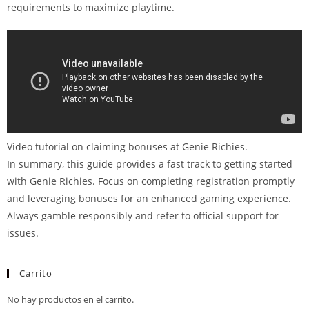
requirements to maximize playtime.
Video tutorial on claiming bonuses at Genie Richies.
In summary, this guide provides a fast track to getting started
with Genie Richies. Focus on completing registration promptly
and leveraging bonuses for an enhanced gaming experience.
Always gamble responsibly and refer to official support for
issues.
Carrito
No hay productos en el carrito.