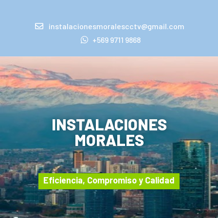
instalacionesmoralescctv@gmail.com
+569 9711 9868
INSTALACIONES
MORALES
Eficiencia, Compromiso y Calidad