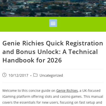
Genie Richies Quick Registration
and Bonus Unlock: A Technical
Handbook for 2026
10/12/2017
Uncategorized
Welcome to this concise guide on
Genie Richies
, a UK-focused
iGaming platform offering slots and casino games. This manual
covers the essentials for new users, focusing on fast setup and