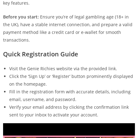
key features.
Before you start:
Ensure you’re of legal gambling age (18+ in
the UK), have a stable internet connection, and prepare a valid
payment method like a credit card or e-wallet for smooth
transactions.
Quick Registration Guide
Visit the Genie Richies website via the provided link.
Click the ‘Sign Up’ or ‘Register’ button prominently displayed
on the homepage.
Fill in the registration form with accurate details, including
email, username, and password.
Verify your email address by clicking the confirmation link
sent to your inbox to activate your account.