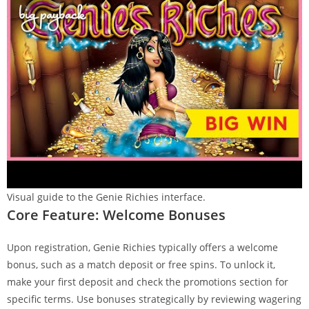
Visual guide to the Genie Richies interface.
Core Feature: Welcome Bonuses
Upon registration, Genie Richies typically offers a welcome
bonus, such as a match deposit or free spins. To unlock it,
make your first deposit and check the promotions section for
specific terms. Use bonuses strategically by reviewing wagering