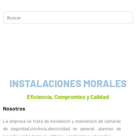
INSTALACIONES MORALES
Eficiencia, Compromiso y Calidad
Nosotros
La empresa se trata de instalacion y mantencion de camaras
de seguridad,citofonia,electricidad en general, alarmas de