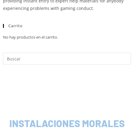
providing instant entry to expert help materials for anybody
experiencing problems with gaming conduct.
Carrito
No hay productos en el carrito.
INSTALACIONES MORALES