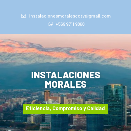
instalacionesmoralescctv@gmail.com
+569 9711 9868
INSTALACIONES
MORALES
Eficiencia, Compromiso y Calidad