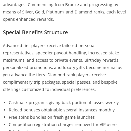
advantages. Commencing from Bronze and progressing by
means of Silver, Gold, Platinum, and Diamond ranks, each level
opens enhanced rewards.
Special Benefits Structure
Advanced tier players receive tailored personal
representatives, speedier payout handling, increased stake
maximums, and access to private events. Birthday rewards,
personalized promotions, and luxury gifts become normal as
you advance the tiers. Diamond rank players receive
complimentary trip packages, special passes, and bespoke
offerings customized to individual preferences.
Cashback programs giving back portion of losses weekly
Reload bonuses obtainable several instances monthly
Free spins bundles on fresh game launches
Competition registration charges removed for VIP users