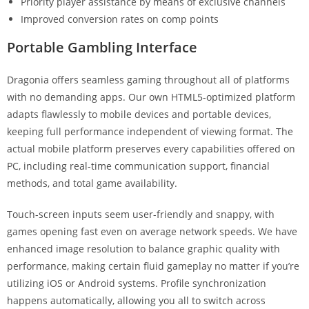
Priority player assistance by means of exclusive channels
Improved conversion rates on comp points
Portable Gambling Interface
Dragonia offers seamless gaming throughout all of platforms
with no demanding apps. Our own HTML5-optimized platform
adapts flawlessly to mobile devices and portable devices,
keeping full performance independent of viewing format. The
actual mobile platform preserves every capabilities offered on
PC, including real-time communication support, financial
methods, and total game availability.
Touch-screen inputs seem user-friendly and snappy, with
games opening fast even on average network speeds. We have
enhanced image resolution to balance graphic quality with
performance, making certain fluid gameplay no matter if you’re
utilizing iOS or Android systems. Profile synchronization
happens automatically, allowing you all to switch across