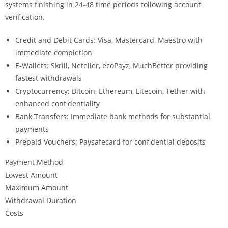
systems finishing in 24-48 time periods following account
verification.
Credit and Debit Cards: Visa, Mastercard, Maestro with
immediate completion
E-Wallets: Skrill, Neteller, ecoPayz, MuchBetter providing
fastest withdrawals
Cryptocurrency: Bitcoin, Ethereum, Litecoin, Tether with
enhanced confidentiality
Bank Transfers: Immediate bank methods for substantial
payments
Prepaid Vouchers: Paysafecard for confidential deposits
Payment Method
Lowest Amount
Maximum Amount
Withdrawal Duration
Costs