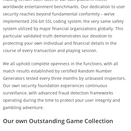
worldwide entertainment benchmarks. Our dedication to user
security reaches beyond fundamental conformity – we’ve
implemented 256-bit SSL coding system, the very same safety
system utilized by major financial organizations globally. This
particular validated truth demonstrates our devotion to
protecting your own individual and financial details in the
course of every transaction and playing session.
We all uphold complete openness in the functions, with all
match results established by certified Random Number
Generators tested every three months by unbiased inspectors.
Our own security foundation experiences continuous
surveillance, with advanced fraud detection frameworks
operating during the time to protect your user integrity and
gambling adventure.
Our own Outstanding Game Collection