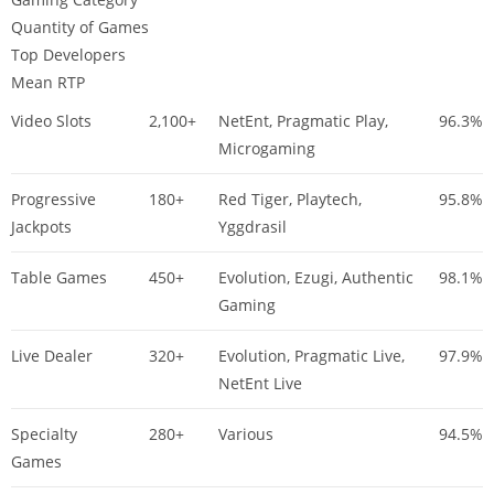
Quantity of Games
Top Developers
Mean RTP
Video Slots
2,100+
NetEnt, Pragmatic Play,
96.3%
Microgaming
Progressive
180+
Red Tiger, Playtech,
95.8%
Jackpots
Yggdrasil
Table Games
450+
Evolution, Ezugi, Authentic
98.1%
Gaming
Live Dealer
320+
Evolution, Pragmatic Live,
97.9%
NetEnt Live
Specialty
280+
Various
94.5%
Games