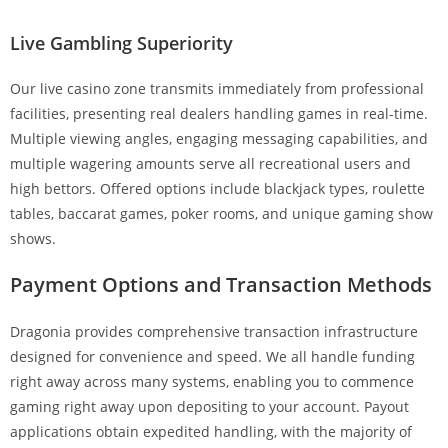
Live Gambling Superiority
Our live casino zone transmits immediately from professional
facilities, presenting real dealers handling games in real-time.
Multiple viewing angles, engaging messaging capabilities, and
multiple wagering amounts serve all recreational users and
high bettors. Offered options include blackjack types, roulette
tables, baccarat games, poker rooms, and unique gaming show
shows.
Payment Options and Transaction Methods
Dragonia provides comprehensive transaction infrastructure
designed for convenience and speed. We all handle funding
right away across many systems, enabling you to commence
gaming right away upon depositing to your account. Payout
applications obtain expedited handling, with the majority of