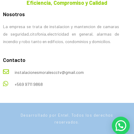
Eficiencia, Compromiso y Calidad
Nosotros
La empresa se trata de instalacion y mantencion de camaras
de seguridad,citofonia,electricidad en general, alarmas de
incendio y robo tanto en edificios, condominios y domicilios.
Contacto
instalacionesmoralescctv@gmail.com
+569 9711 9868
Desarrollado por Entel. Todos los derechos
reservados.