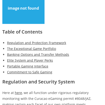
Table of Contents
Regulation and Protection Framework
The Exceptional Game Portfolio
Banking Options and Transfer Methods
Elite System and Player Perks
Portable Gaming Interface
Commitment to Safe Gaming
Regulation and Security System
Here at
here
, we all function under rigorous regulatory
monitoring with the Curacao eGaming permit #8048/JAZ,
making certain each facet of our own platform meets