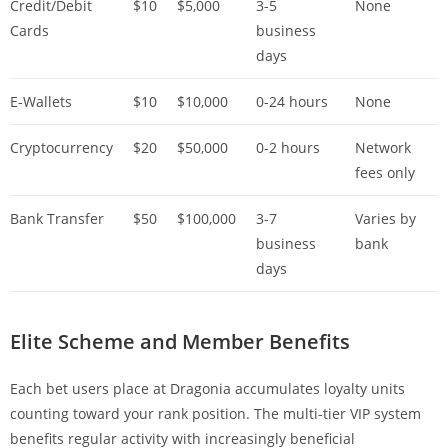
Credit/Debit
$10
$5,000
3-5
None
Cards
business
days
E-Wallets
$10
$10,000
0-24 hours
None
Cryptocurrency
$20
$50,000
0-2 hours
Network
fees only
Bank Transfer
$50
$100,000
3-7
Varies by
business
bank
days
Elite Scheme and Member Benefits
Each bet users place at Dragonia accumulates loyalty units
counting toward your rank position. The multi-tier VIP system
benefits regular activity with increasingly beneficial