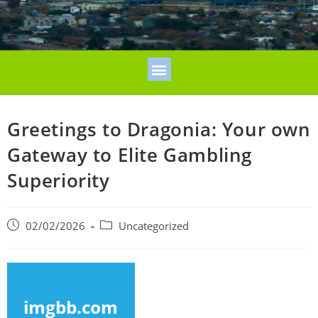
Greetings to Dragonia: Your own
Gateway to Elite Gambling
Superiority
02/02/2026
Uncategorized