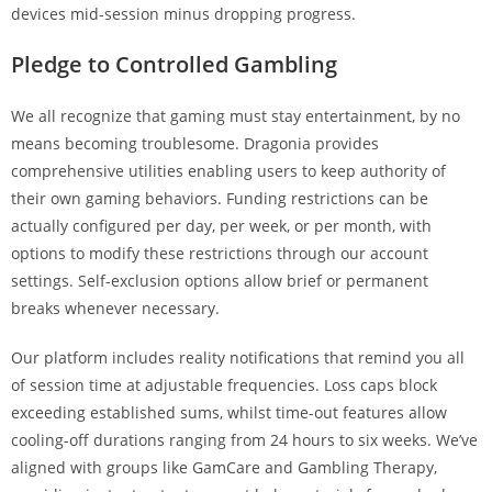
devices mid-session minus dropping progress.
Pledge to Controlled Gambling
We all recognize that gaming must stay entertainment, by no
means becoming troublesome. Dragonia provides
comprehensive utilities enabling users to keep authority of
their own gaming behaviors. Funding restrictions can be
actually configured per day, per week, or per month, with
options to modify these restrictions through our account
settings. Self-exclusion options allow brief or permanent
breaks whenever necessary.
Our platform includes reality notifications that remind you all
of session time at adjustable frequencies. Loss caps block
exceeding established sums, whilst time-out features allow
cooling-off durations ranging from 24 hours to six weeks. We’ve
aligned with groups like GamCare and Gambling Therapy,