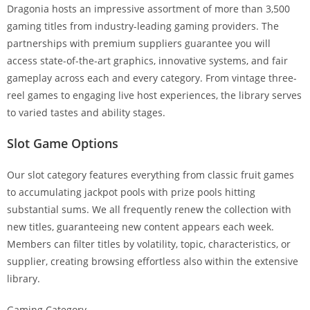
Dragonia hosts an impressive assortment of more than 3,500
gaming titles from industry-leading gaming providers. The
partnerships with premium suppliers guarantee you will
access state-of-the-art graphics, innovative systems, and fair
gameplay across each and every category. From vintage three-
reel games to engaging live host experiences, the library serves
to varied tastes and ability stages.
Slot Game Options
Our slot category features everything from classic fruit games
to accumulating jackpot pools with prize pools hitting
substantial sums. We all frequently renew the collection with
new titles, guaranteeing new content appears each week.
Members can filter titles by volatility, topic, characteristics, or
supplier, creating browsing effortless also within the extensive
library.
Gaming Category