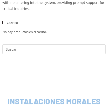
with no entering into the system, providing prompt support for
critical inquiries.
Carrito
No hay productos en el carrito.
INSTALACIONES MORALES