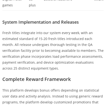
games
plus
System Implementation and Releases
Fresh titles integrate into our system every week, with an
estimated standard of 15-20 fresh titles introduced each
month. All release undergoes thorough testing in the QA
verification facility prior to becoming available to members. The
verification phase incorporates load performance assessments,
payment verification, and device optimization evaluations
across 25 distinct equipment types.
Complete Reward Framework
This platform develops bonus offers depending on statistical
user data and activity analysis. Instead to using generic reward
programs, the platform develop customized promotions that