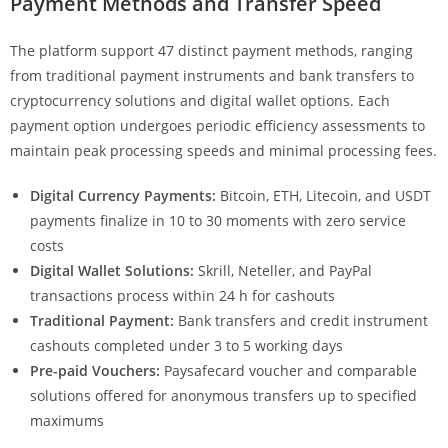
Payment Methods and Transfer Speed
The platform support 47 distinct payment methods, ranging
from traditional payment instruments and bank transfers to
cryptocurrency solutions and digital wallet options. Each
payment option undergoes periodic efficiency assessments to
maintain peak processing speeds and minimal processing fees.
Digital Currency Payments:
Bitcoin, ETH, Litecoin, and USDT
payments finalize in 10 to 30 moments with zero service
costs
Digital Wallet Solutions:
Skrill, Neteller, and PayPal
transactions process within 24 h for cashouts
Traditional Payment:
Bank transfers and credit instrument
cashouts completed under 3 to 5 working days
Pre-paid Vouchers:
Paysafecard voucher and comparable
solutions offered for anonymous transfers up to specified
maximums