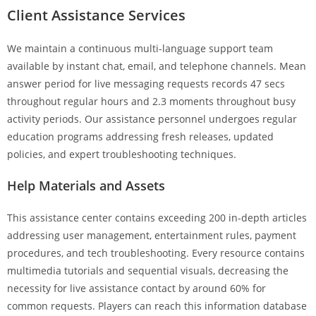
Client Assistance Services
We maintain a continuous multi-language support team
available by instant chat, email, and telephone channels. Mean
answer period for live messaging requests records 47 secs
throughout regular hours and 2.3 moments throughout busy
activity periods. Our assistance personnel undergoes regular
education programs addressing fresh releases, updated
policies, and expert troubleshooting techniques.
Help Materials and Assets
This assistance center contains exceeding 200 in-depth articles
addressing user management, entertainment rules, payment
procedures, and tech troubleshooting. Every resource contains
multimedia tutorials and sequential visuals, decreasing the
necessity for live assistance contact by around 60% for
common requests. Players can reach this information database