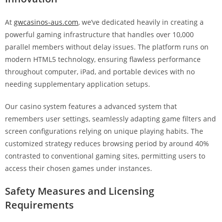
At
gwcasinos-aus.com
, we’ve dedicated heavily in creating a
powerful gaming infrastructure that handles over 10,000
parallel members without delay issues. The platform runs on
modern HTML5 technology, ensuring flawless performance
throughout computer, iPad, and portable devices with no
needing supplementary application setups.
Our casino system features a advanced system that
remembers user settings, seamlessly adapting game filters and
screen configurations relying on unique playing habits. The
customized strategy reduces browsing period by around 40%
contrasted to conventional gaming sites, permitting users to
access their chosen games under instances.
Safety Measures and Licensing
Requirements