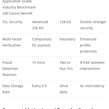
Application Grade
Industry Benchmark
GW Casino Benefit
SSL Security
Advanced
128-bit
Double stronger
256-bit
security
Multi-factor
Compulsory
Voluntary
Enhanced
Verification
for payouts
profile
protection
Fraud
15 mins
Two to
8-fold speedier
Detection
four hrs
intervention
Reaction
Data Storage
Every 6 h
Once
4x redundancy
Rate
daily