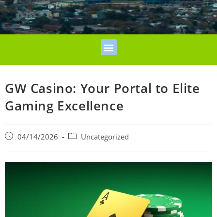
GW Casino: Your Portal to Elite
Gaming Excellence
04/14/2026
Uncategorized