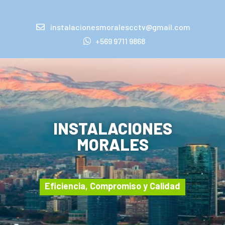
instalacionesmoralescctv@gmail.com
+569 9711 9868
INSTALACIONES
MORALES
Eficiencia, Compromiso y Calidad