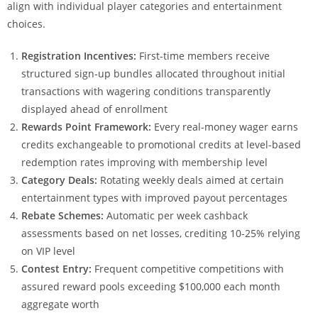
align with individual player categories and entertainment
choices.
Registration Incentives:
First-time members receive
structured sign-up bundles allocated throughout initial
transactions with wagering conditions transparently
displayed ahead of enrollment
Rewards Point Framework:
Every real-money wager earns
credits exchangeable to promotional credits at level-based
redemption rates improving with membership level
Category Deals:
Rotating weekly deals aimed at certain
entertainment types with improved payout percentages
Rebate Schemes:
Automatic per week cashback
assessments based on net losses, crediting 10-25% relying
on VIP level
Contest Entry:
Frequent competitive competitions with
assured reward pools exceeding $100,000 each month
aggregate worth