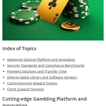
Index of Topics
Advanced Gaming Platform and Innovation
Security Standards and Compliance Benchmarks
Payment Solutions and Transfer Time
Diverse Game Library and Software Vendors
Comprehensive Reward System
Client Support Services
Cutting-edge Gambling Platform and
Innovation