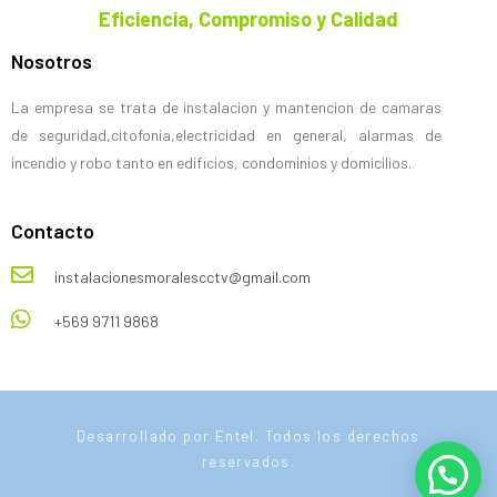
Eficiencia, Compromiso y Calidad
Nosotros
La empresa se trata de instalacion y mantencion de camaras
de seguridad,citofonia,electricidad en general, alarmas de
incendio y robo tanto en edificios, condominios y domicilios.
Contacto
instalacionesmoralescctv@gmail.com
+569 9711 9868
Desarrollado por Entel. Todos los derechos
reservados.