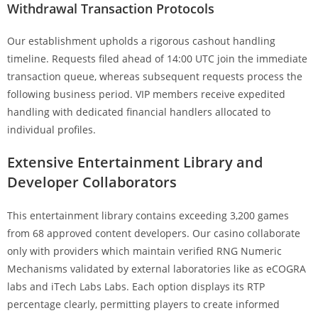
Withdrawal Transaction Protocols
Our establishment upholds a rigorous cashout handling
timeline. Requests filed ahead of 14:00 UTC join the immediate
transaction queue, whereas subsequent requests process the
following business period. VIP members receive expedited
handling with dedicated financial handlers allocated to
individual profiles.
Extensive Entertainment Library and
Developer Collaborators
This entertainment library contains exceeding 3,200 games
from 68 approved content developers. Our casino collaborate
only with providers which maintain verified RNG Numeric
Mechanisms validated by external laboratories like as eCOGRA
labs and iTech Labs Labs. Each option displays its RTP
percentage clearly, permitting players to create informed