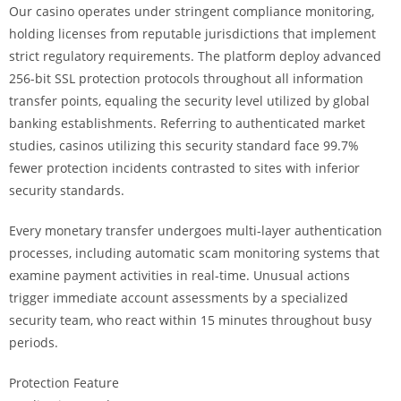
Our casino operates under stringent compliance monitoring,
holding licenses from reputable jurisdictions that implement
strict regulatory requirements. The platform deploy advanced
256-bit SSL protection protocols throughout all information
transfer points, equaling the security level utilized by global
banking establishments. Referring to authenticated market
studies, casinos utilizing this security standard face 99.7%
fewer protection incidents contrasted to sites with inferior
security standards.
Every monetary transfer undergoes multi-layer authentication
processes, including automatic scam monitoring systems that
examine payment activities in real-time. Unusual actions
trigger immediate account assessments by a specialized
security team, who react within 15 minutes throughout busy
periods.
Protection Feature