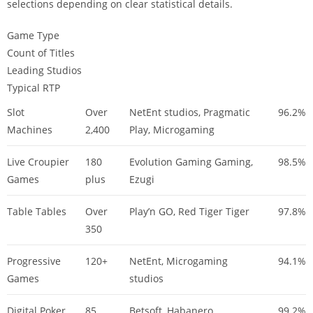
selections depending on clear statistical details.
Game Type
Count of Titles
Leading Studios
Typical RTP
Slot
Over
NetEnt studios, Pragmatic
96.2%
Machines
2,400
Play, Microgaming
Live Croupier
180
Evolution Gaming Gaming,
98.5%
Games
plus
Ezugi
Table Tables
Over
Play’n GO, Red Tiger Tiger
97.8%
350
Progressive
120+
NetEnt, Microgaming
94.1%
Games
studios
Digital Poker
85
Betsoft, Habanero
99.2%