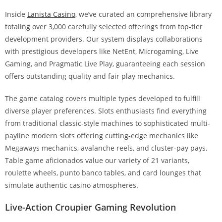
Inside
Lanista Casino
, we’ve curated an comprehensive library
totaling over 3,000 carefully selected offerings from top-tier
development providers. Our system displays collaborations
with prestigious developers like NetEnt, Microgaming, Live
Gaming, and Pragmatic Live Play, guaranteeing each session
offers outstanding quality and fair play mechanics.
The game catalog covers multiple types developed to fulfill
diverse player preferences. Slots enthusiasts find everything
from traditional classic-style machines to sophisticated multi-
payline modern slots offering cutting-edge mechanics like
Megaways mechanics, avalanche reels, and cluster-pay pays.
Table game aficionados value our variety of 21 variants,
roulette wheels, punto banco tables, and card lounges that
simulate authentic casino atmospheres.
Live-Action Croupier Gaming Revolution