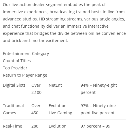
Our live-action dealer segment embodies the peak of
immersive experiences, broadcasting trained hosts in live from
advanced studios. HD streaming streams, various angle angles,
and chat functionality deliver an immersive interactive
experience that bridges the divide between online convenience
and brick-and-mortar excitement.
Entertainment Category
Count of Titles
Top Provider
Return to Player Range
Digital Slots
Over
NetEnt
94% – Ninety-eight
2,100
percent
Traditional
Over
Evolution
97% – Ninety-nine
Games
450
Live Gaming
point five percent
Real-Time
280
Evolution
97 percent – 99