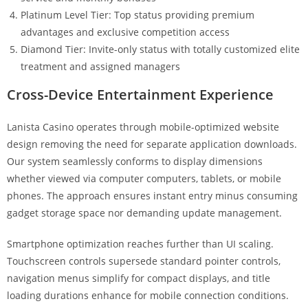
Platinum Level Tier: Top status providing premium
advantages and exclusive competition access
Diamond Tier: Invite-only status with totally customized elite
treatment and assigned managers
Cross-Device Entertainment Experience
Lanista Casino operates through mobile-optimized website
design removing the need for separate application downloads.
Our system seamlessly conforms to display dimensions
whether viewed via computer computers, tablets, or mobile
phones. The approach ensures instant entry minus consuming
gadget storage space nor demanding update management.
Smartphone optimization reaches further than UI scaling.
Touchscreen controls supersede standard pointer controls,
navigation menus simplify for compact displays, and title
loading durations enhance for mobile connection conditions.