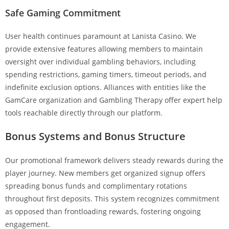
Safe Gaming Commitment
User health continues paramount at Lanista Casino. We
provide extensive features allowing members to maintain
oversight over individual gambling behaviors, including
spending restrictions, gaming timers, timeout periods, and
indefinite exclusion options. Alliances with entities like the
GamCare organization and Gambling Therapy offer expert help
tools reachable directly through our platform.
Bonus Systems and Bonus Structure
Our promotional framework delivers steady rewards during the
player journey. New members get organized signup offers
spreading bonus funds and complimentary rotations
throughout first deposits. This system recognizes commitment
as opposed than frontloading rewards, fostering ongoing
engagement.