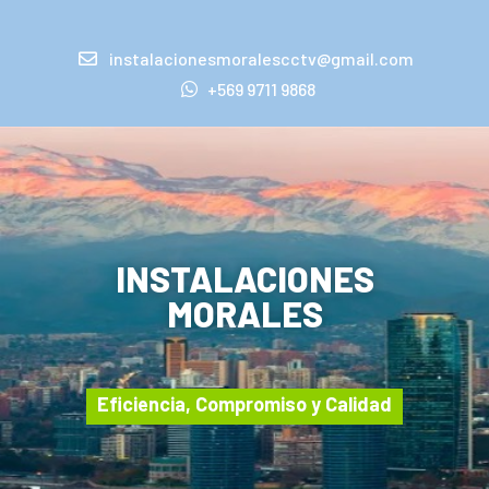
instalacionesmoralescctv@gmail.com
+569 9711 9868
INSTALACIONES
MORALES
Eficiencia, Compromiso y Calidad