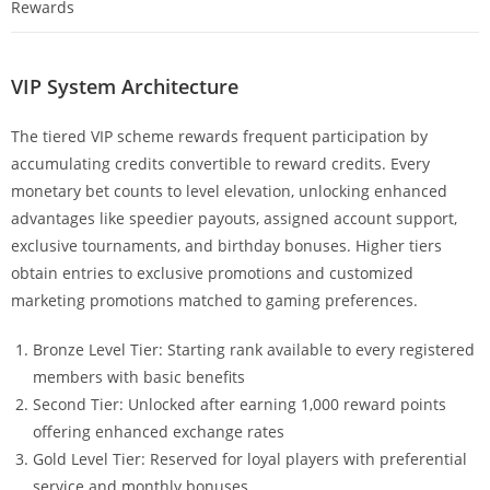
Rewards
VIP System Architecture
The tiered VIP scheme rewards frequent participation by
accumulating credits convertible to reward credits. Every
monetary bet counts to level elevation, unlocking enhanced
advantages like speedier payouts, assigned account support,
exclusive tournaments, and birthday bonuses. Higher tiers
obtain entries to exclusive promotions and customized
marketing promotions matched to gaming preferences.
Bronze Level Tier: Starting rank available to every registered
members with basic benefits
Second Tier: Unlocked after earning 1,000 reward points
offering enhanced exchange rates
Gold Level Tier: Reserved for loyal players with preferential
service and monthly bonuses