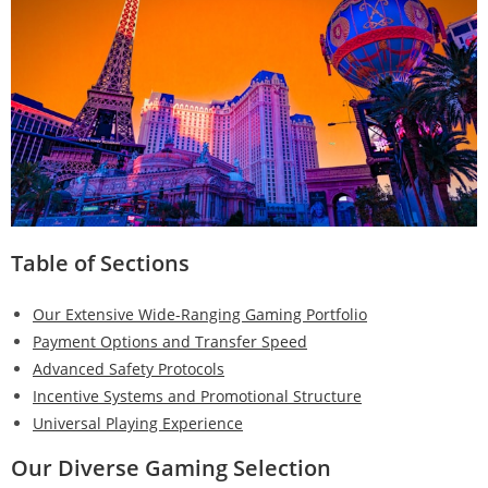
Table of Sections
Our Extensive Wide-Ranging Gaming Portfolio
Payment Options and Transfer Speed
Advanced Safety Protocols
Incentive Systems and Promotional Structure
Universal Playing Experience
Our Diverse Gaming Selection