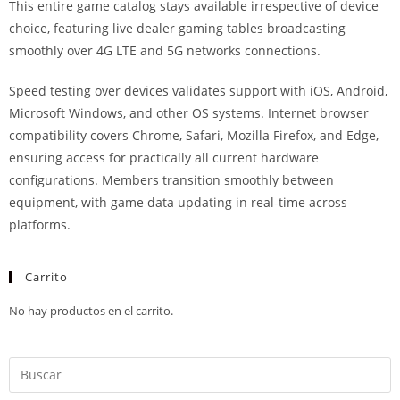
This entire game catalog stays available irrespective of device
choice, featuring live dealer gaming tables broadcasting
smoothly over 4G LTE and 5G networks connections.
Speed testing over devices validates support with iOS, Android,
Microsoft Windows, and other OS systems. Internet browser
compatibility covers Chrome, Safari, Mozilla Firefox, and Edge,
ensuring access for practically all current hardware
configurations. Members transition smoothly between
equipment, with game data updating in real-time across
platforms.
Carrito
No hay productos en el carrito.