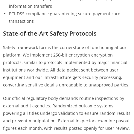
information transfers
PCI-DSS compliance guaranteeing secure payment card
transactions
State-of-the-Art Safety Protocols
Safety framework forms the cornerstone of functioning at our
platform. We implement 256-bit encryption encryption
protocols, similar to protocols implemented by major financial
institutions worldwide. All data packet sent between user
equipment and our infrastructure gets security processing,
converting sensitive details unreadable to unapproved parties.
Our official regulatory body demands routine inspections by
external audit agencies. Randomized outcome systems
powering all titles undergo validation to ensure random results
and prevent manipulation. External inspectors examine payout
figures each month, with results posted openly for user review.