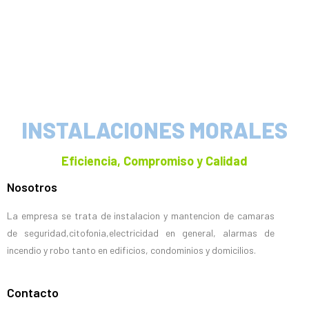
INSTALACIONES MORALES
Eficiencia, Compromiso y Calidad
Nosotros
La empresa se trata de instalacion y mantencion de camaras
de seguridad,citofonia,electricidad en general, alarmas de
incendio y robo tanto en edificios, condominios y domicilios.
Contacto