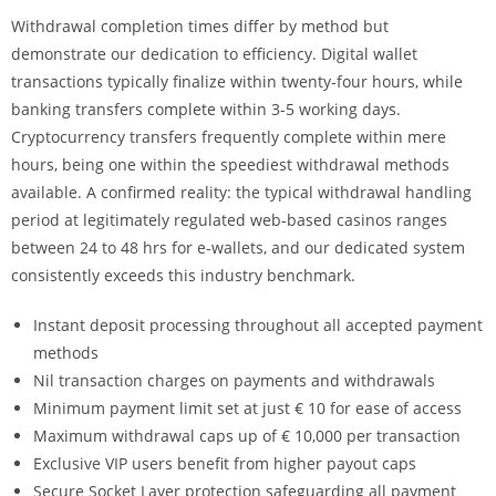
Withdrawal completion times differ by method but
demonstrate our dedication to efficiency. Digital wallet
transactions typically finalize within twenty-four hours, while
banking transfers complete within 3-5 working days.
Cryptocurrency transfers frequently complete within mere
hours, being one within the speediest withdrawal methods
available. A confirmed reality: the typical withdrawal handling
period at legitimately regulated web-based casinos ranges
between 24 to 48 hrs for e-wallets, and our dedicated system
consistently exceeds this industry benchmark.
Instant deposit processing throughout all accepted payment
methods
Nil transaction charges on payments and withdrawals
Minimum payment limit set at just € 10 for ease of access
Maximum withdrawal caps up of € 10,000 per transaction
Exclusive VIP users benefit from higher payout caps
Secure Socket Layer protection safeguarding all payment