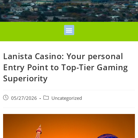
Lanista Casino: Your personal
Entry Point to Top-Tier Gaming
Superiority
05/27/2026
Uncategorized