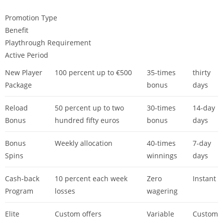
Promotion Type
Benefit
Playthrough Requirement
Active Period
New Player
100 percent up to €500
35-times
thirty
Package
bonus
days
Reload
50 percent up to two
30-times
14-day
Bonus
hundred fifty euros
bonus
days
Bonus
Weekly allocation
40-times
7-day
Spins
winnings
days
Cash-back
10 percent each week
Zero
Instant
Program
losses
wagering
Elite
Custom offers
Variable
Custom