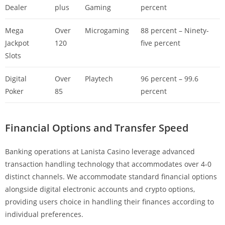
Dealer
plus
Gaming
percent
Mega
Over
Microgaming
88 percent – Ninety-
Jackpot
120
five percent
Slots
Digital
Over
Playtech
96 percent – 99.6
Poker
85
percent
Financial Options and Transfer Speed
Banking operations at Lanista Casino leverage advanced
transaction handling technology that accommodates over 4-0
distinct channels. We accommodate standard financial options
alongside digital electronic accounts and crypto options,
providing users choice in handling their finances according to
individual preferences.