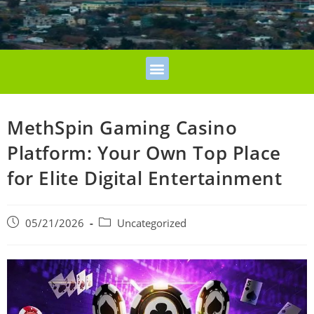
MethSpin Gaming Casino
Platform: Your Own Top Place
for Elite Digital Entertainment
05/21/2026
Uncategorized