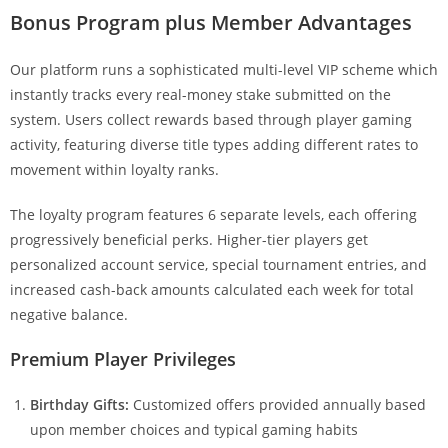
Bonus Program plus Member Advantages
Our platform runs a sophisticated multi-level VIP scheme which
instantly tracks every real-money stake submitted on the
system. Users collect rewards based through player gaming
activity, featuring diverse title types adding different rates to
movement within loyalty ranks.
The loyalty program features 6 separate levels, each offering
progressively beneficial perks. Higher-tier players get
personalized account service, special tournament entries, and
increased cash-back amounts calculated each week for total
negative balance.
Premium Player Privileges
Birthday Gifts:
Customized offers provided annually based
upon member choices and typical gaming habits