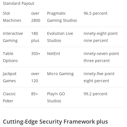
Standard Payout
Slot
over
Pragmatic
96.5 percent
Machines
2800
Gaming Studios
Interactive
180
Evolution Live
ninety-eight point
Gaming
plus
Studios
nine percent
Table
350+
NetEnt
ninety-seven point
Options
three percent
Jackpot
over
Micro Gaming
ninety-five point
Games
120
eight percent
Classic
85+
Play’n GO
99.2 percent
Poker
Studios
Cutting-Edge Security Framework plus