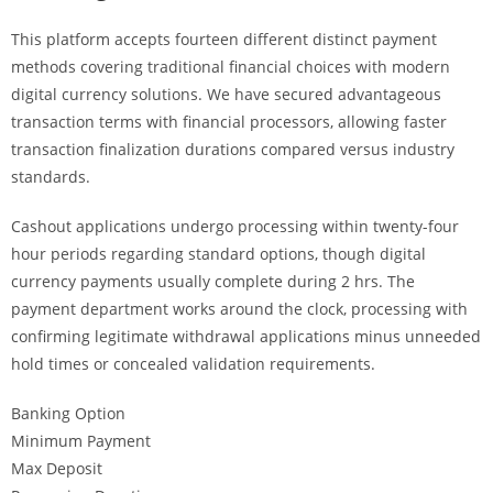
This platform accepts fourteen different distinct payment
methods covering traditional financial choices with modern
digital currency solutions. We have secured advantageous
transaction terms with financial processors, allowing faster
transaction finalization durations compared versus industry
standards.
Cashout applications undergo processing within twenty-four
hour periods regarding standard options, though digital
currency payments usually complete during 2 hrs. The
payment department works around the clock, processing with
confirming legitimate withdrawal applications minus unneeded
hold times or concealed validation requirements.
Banking Option
Minimum Payment
Max Deposit