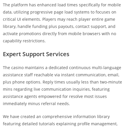
The platform has enhanced load times specifically for mobile
data, utilizing progressive page load systems to focuses on
critical UI elements. Players may reach player entire game
library, handle funding plus payouts, contact support, and
activate promotions directly from mobile browsers with no
capability restrictions.
Expert Support Services
The casino maintains a dedicated continuous multi-language
assistance staff reachable via instant communication, email,
plus phone options. Reply times usually less than two-minute
mins regarding live communication inquiries, featuring
assistance agents empowered for resolve most issues
immediately minus referral needs.
We have created an comprehensive information library
featuring detailed tutorials explaining profile management,