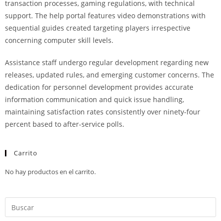
transaction processes, gaming regulations, with technical
support. The help portal features video demonstrations with
sequential guides created targeting players irrespective
concerning computer skill levels.
Assistance staff undergo regular development regarding new
releases, updated rules, and emerging customer concerns. The
dedication for personnel development provides accurate
information communication and quick issue handling,
maintaining satisfaction rates consistently over ninety-four
percent based to after-service polls.
Carrito
No hay productos en el carrito.