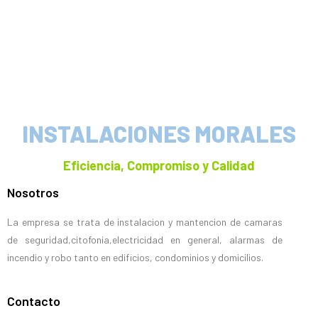
INSTALACIONES MORALES
Eficiencia, Compromiso y Calidad
Nosotros
La empresa se trata de instalacion y mantencion de camaras
de seguridad,citofonia,electricidad en general, alarmas de
incendio y robo tanto en edificios, condominios y domicilios.
Contacto