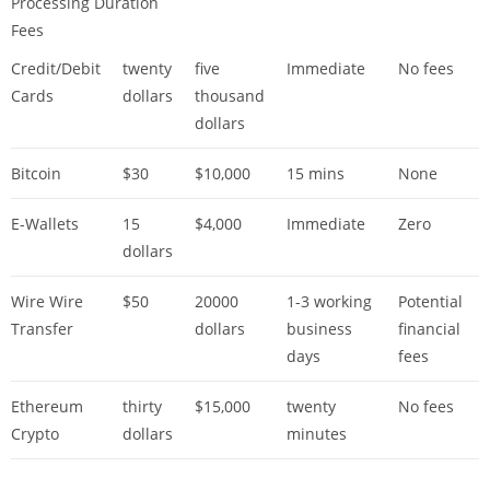
Processing Duration
Fees
Credit/Debit
twenty
five
Immediate
No fees
Cards
dollars
thousand
dollars
Bitcoin
$30
$10,000
15 mins
None
E-Wallets
15
$4,000
Immediate
Zero
dollars
Wire Wire
$50
20000
1-3 working
Potential
Transfer
dollars
business
financial
days
fees
Ethereum
thirty
$15,000
twenty
No fees
Crypto
dollars
minutes