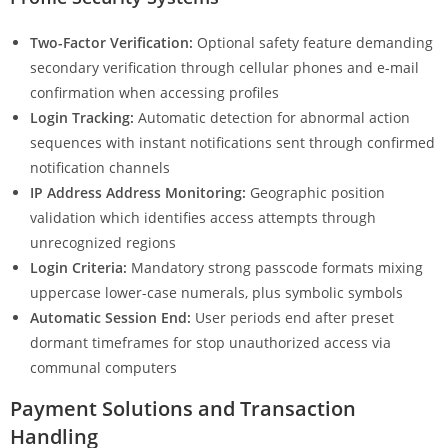
Two-Factor Verification:
Optional safety feature demanding
secondary verification through cellular phones and e-mail
confirmation when accessing profiles
Login Tracking:
Automatic detection for abnormal action
sequences with instant notifications sent through confirmed
notification channels
IP Address Address Monitoring:
Geographic position
validation which identifies access attempts through
unrecognized regions
Login Criteria:
Mandatory strong passcode formats mixing
uppercase lower-case numerals, plus symbolic symbols
Automatic Session End:
User periods end after preset
dormant timeframes for stop unauthorized access via
communal computers
Payment Solutions and Transaction
Handling