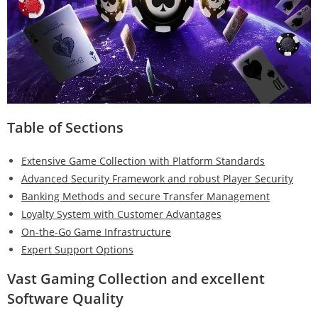
Table of Sections
Extensive Game Collection with Platform Standards
Advanced Security Framework and robust Player Security
Banking Methods and secure Transfer Management
Loyalty System with Customer Advantages
On-the-Go Game Infrastructure
Expert Support Options
Vast Gaming Collection and excellent
Software Quality