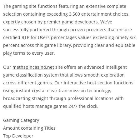
The gaming site functions featuring an extensive complete
selection containing exceeding 3,500 entertainment choices,
expertly chosen by premier game developers. We’ve
successfully partnered through proven providers that ensure
certified RTP for Users percentages values exceeding ninety-six
percent across this game library, providing clear and equitable
play terms to every user.
Our
methspincasino.net
site offers an advanced intelligent
game classification system that allows smooth exploration
across different genres. Our interactive host section functions
using instant crystal-clear transmission technology,
broadcasting straight through professional locations with
qualified hosts manage games 24/7 the clock.
Gaming Category
Amount containing Titles
Top Developer