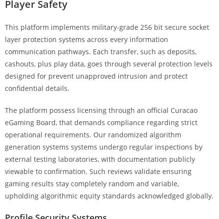
Player Safety
This platform implements military-grade 256 bit secure socket
layer protection systems across every information
communication pathways. Each transfer, such as deposits,
cashouts, plus play data, goes through several protection levels
designed for prevent unapproved intrusion and protect
confidential details.
The platform possess licensing through an official Curacao
eGaming Board, that demands compliance regarding strict
operational requirements. Our randomized algorithm
generation systems systems undergo regular inspections by
external testing laboratories, with documentation publicly
viewable to confirmation. Such reviews validate ensuring
gaming results stay completely random and variable,
upholding algorithmic equity standards acknowledged globally.
Profile Security Systems