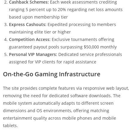
Cashback Schemes:
Each week assessments crediting
ranging 5 percent up to 20% regarding net loss amounts
based upon membership tier
Express Cashouts:
Expedited processing to members
maintaining elite tier or higher
Competition Access:
Exclusive tournaments offering
guaranteed payout pools surpassing $50,000 monthly
Personal VIP Managers:
Dedicated service professionals
assigned for VIP clients for rapid assistance
On-the-Go Gaming Infrastructure
The site provides complete features via responsive web layout,
removing the need for dedicated software downloads. The
mobile system automatically adapts to different screen
dimensions and OS environments, offering matching
entertainment quality across mobile phones and mobile
tablets.