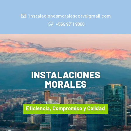
instalacionesmoralescctv@gmail.com
+569 9711 9868
INSTALACIONES
MORALES
Eficiencia, Compromiso y Calidad