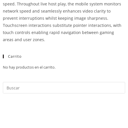
speed. Throughout live host play, the mobile system monitors
network speed and seamlessly enhances video clarity to
prevent interruptions whilst keeping image sharpness.
Touchscreen interactions substitute pointer interactions, with
touch controls enabling rapid navigation between gaming
areas and user zones.
Carrito
No hay productos en el carrito.