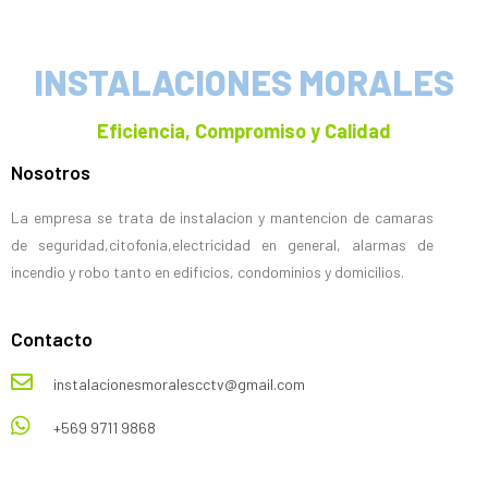
INSTALACIONES MORALES
Eficiencia, Compromiso y Calidad
Nosotros
La empresa se trata de instalacion y mantencion de camaras
de seguridad,citofonia,electricidad en general, alarmas de
incendio y robo tanto en edificios, condominios y domicilios.
Contacto
instalacionesmoralescctv@gmail.com
+569 9711 9868