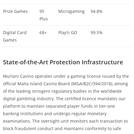
Prize Games
95
Microgaming
94.8%
Plus
Digital Card
68+
Play’n GO
99.5%
Games
State-of-the-Art Protection Infrastructure
Murlani Casino operates under a gaming license issued by the
official Malta Island Casino Board (MGA/B2C/394/2018), among
of the leading stringent regulatory bodies in the worldwide
digital gambling industry. The certified licence mandates our
platform to maintain separated player funds in tier-one
banking institutions and undergo regular monetary
examinations. The oversight unit monitors each transaction to
block fraudulent conduct and maintains conformity to safe