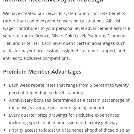
We have created our rewards system upon concrete benefits
rather than complex point conversion calculations. All cash
wager contributes to your personal level advancement across 6
separate ranks: Bronze, Silver, Gold Level, Platinum, Diamond
Tier, and Elite Tier. Each level opens certain advantages such
as faster payout processing, assigned customer support, and
entries to exclusive competitions.
Premium Member Advantages
Each week rebate rates that range from 5 percent to twenty
percent depending on level standing
Anniversary bonuses determined as a certain percentage of
the player’s average per month gaming amount
Every quarter prize drawings for exclusive experiences
including sports match admission and luxury getaways
Priority access to latest title launches ahead of these display