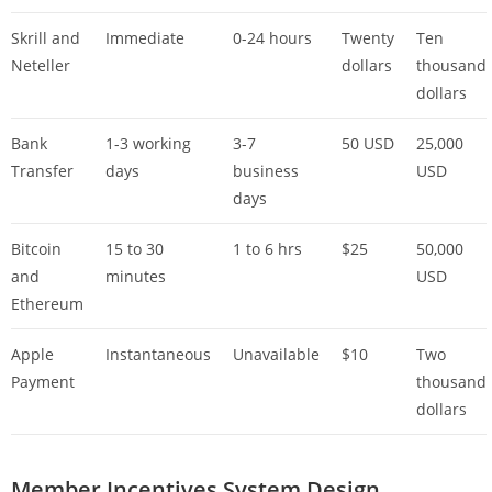
Skrill and
Immediate
0-24 hours
Twenty
Ten
Neteller
dollars
thousand
dollars
Bank
1-3 working
3-7
50 USD
25,000
Transfer
days
business
USD
days
Bitcoin
15 to 30
1 to 6 hrs
$25
50,000
and
minutes
USD
Ethereum
Apple
Instantaneous
Unavailable
$10
Two
Payment
thousand
dollars
Member Incentives System Design