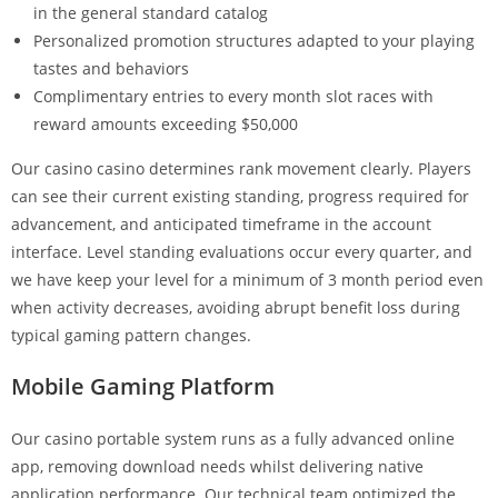
in the general standard catalog
Personalized promotion structures adapted to your playing
tastes and behaviors
Complimentary entries to every month slot races with
reward amounts exceeding $50,000
Our casino casino determines rank movement clearly. Players
can see their current existing standing, progress required for
advancement, and anticipated timeframe in the account
interface. Level standing evaluations occur every quarter, and
we have keep your level for a minimum of 3 month period even
when activity decreases, avoiding abrupt benefit loss during
typical gaming pattern changes.
Mobile Gaming Platform
Our casino portable system runs as a fully advanced online
app, removing download needs whilst delivering native
application performance. Our technical team optimized the