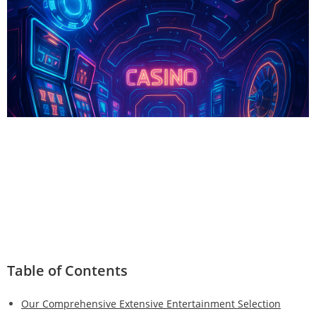
Table of Contents
Our Comprehensive Extensive Entertainment Selection