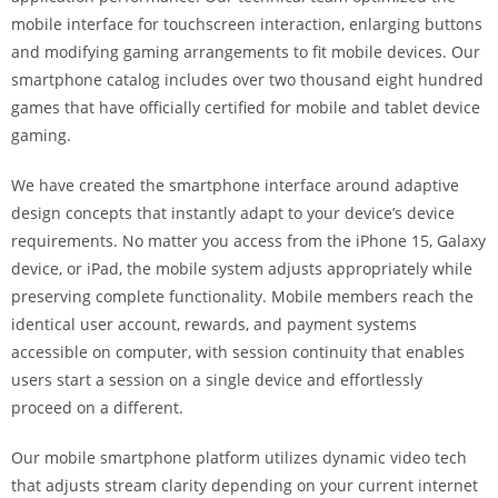
mobile interface for touchscreen interaction, enlarging buttons
and modifying gaming arrangements to fit mobile devices. Our
smartphone catalog includes over two thousand eight hundred
games that have officially certified for mobile and tablet device
gaming.
We have created the smartphone interface around adaptive
design concepts that instantly adapt to your device’s device
requirements. No matter you access from the iPhone 15, Galaxy
device, or iPad, the mobile system adjusts appropriately while
preserving complete functionality. Mobile members reach the
identical user account, rewards, and payment systems
accessible on computer, with session continuity that enables
users start a session on a single device and effortlessly
proceed on a different.
Our mobile smartphone platform utilizes dynamic video tech
that adjusts stream clarity depending on your current internet