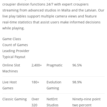
croupier division functions 24/7 with expert croupiers
streaming from advanced studios in Malta and the Latvian. Our
live play tables support multiple camera views and feature
real-time statistics that assist users make informed decisions
while playing.
Game Class
Count of Games
Leading Provider
Typical Payout
Online Slot
2,400+
Pragmatic
96.5%
Machines
Live Host
180+
Evolution
98.9%
Games
Gaming
Classic Gaming
Over
NetEnt
Ninety-nine point
320
Studios
two percent