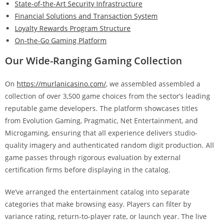
State-of-the-Art Security Infrastructure
Financial Solutions and Transaction System
Loyalty Rewards Program Structure
On-the-Go Gaming Platform
Our Wide-Ranging Gaming Collection
On
https://murlanicasino.com/
, we assembled assembled a
collection of over 3,500 game choices from the sector’s leading
reputable game developers. The platform showcases titles
from Evolution Gaming, Pragmatic, Net Entertainment, and
Microgaming, ensuring that all experience delivers studio-
quality imagery and authenticated random digit production. All
game passes through rigorous evaluation by external
certification firms before displaying in the catalog.
We’ve arranged the entertainment catalog into separate
categories that make browsing easy. Players can filter by
variance rating, return-to-player rate, or launch year. The live