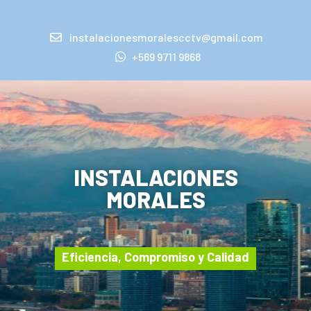
instalacionesmoralescctv@gmail.com
+569 9711 9868
INSTALACIONES
MORALES
Eficiencia, Compromiso y Calidad