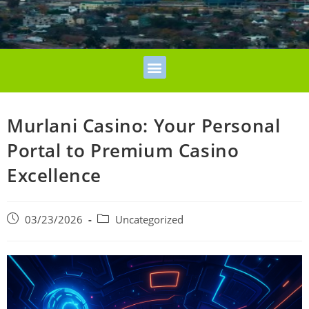
Murlani Casino: Your Personal
Portal to Premium Casino
Excellence
03/23/2026
Uncategorized