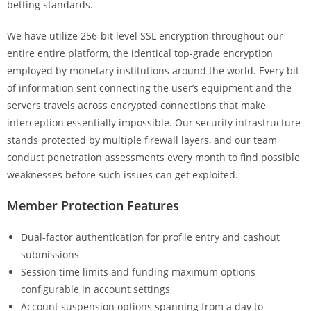
betting standards.
We have utilize 256-bit level SSL encryption throughout our
entire entire platform, the identical top-grade encryption
employed by monetary institutions around the world. Every bit
of information sent connecting the user’s equipment and the
servers travels across encrypted connections that make
interception essentially impossible. Our security infrastructure
stands protected by multiple firewall layers, and our team
conduct penetration assessments every month to find possible
weaknesses before such issues can get exploited.
Member Protection Features
Dual-factor authentication for profile entry and cashout
submissions
Session time limits and funding maximum options
configurable in account settings
Account suspension options spanning from a day to