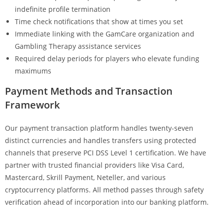
indefinite profile termination
Time check notifications that show at times you set
Immediate linking with the GamCare organization and
Gambling Therapy assistance services
Required delay periods for players who elevate funding
maximums
Payment Methods and Transaction
Framework
Our payment transaction platform handles twenty-seven
distinct currencies and handles transfers using protected
channels that preserve PCI DSS Level 1 certification. We have
partner with trusted financial providers like Visa Card,
Mastercard, Skrill Payment, Neteller, and various
cryptocurrency platforms. All method passes through safety
verification ahead of incorporation into our banking platform.