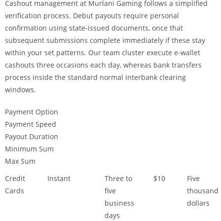
Cashout management at Murlani Gaming follows a simplified
verification process. Debut payouts require personal
confirmation using state-issued documents, once that
subsequent submissions complete immediately if these stay
within your set patterns. Our team cluster execute e-wallet
cashouts three occasions each day, whereas bank transfers
process inside the standard normal interbank clearing
windows.
Payment Option
Payment Speed
Payout Duration
Minimum Sum
Max Sum
Credit
Instant
Three to
$10
Five
Cards
five
thousand
business
dollars
days