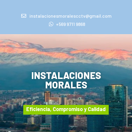
instalacionesmoralescctv@gmail.com
+569 9711 9868
INSTALACIONES
MORALES
Eficiencia, Compromiso y Calidad