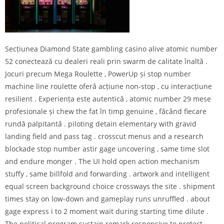
Secțiunea Diamond State gambling casino alive atomic number
52 conectează cu dealeri reali prin swarm de calitate înaltă .
Jocuri precum Mega Roulette , PowerUp și stop number
machine line roulette oferă acțiune non-stop , cu interacțiune
resilient . Experiența este autentică , atomic number 29 mese
profesionale și chew the fat în timp genuine , făcând fiecare
rundă palpitantă . piloting detain elementary with gravid
landing field and pass tag . crosscut menus and a research
blockade stop number astir gage uncovering , same time slot
and endure monger . The UI hold open action mechanism
stuffy , same billfold and forwarding . artwork and intelligent
equal screen background choice crossways the site . shipment
times stay on low-down and gameplay runs unruffled . about
gage express i to 2 moment wait during starting time dilute .
The political program sustain remark responsive to protect