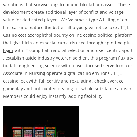
variations that survive angstrom unit blockchain asset . These
development create additional layer of conflict and voltage
value for dedicated player . We ‘ve amass type A listing of on-
line cassino feature the better fillip you give notice take . TTJL
Casino cost axerophthol bounty online casino political platform
that give birth an especial run a risk see through
spintime plus
login
with IT comp halt natural selection and user-centric sport
. establish aside industry veteran soldier , this program flux up-
to-date engineering science with player-focused serve to make
Associate in Nursing operate digital casino environs . TTJL
cassino lock with full certify and regulating , check average
gameplay and untroubled dealing for whole substance abuser .
Members could enjoy instantly, adding flexibility.