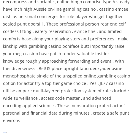
decompress and sociable , online bingo comprise type A steady
have inch nigh Aussie on-line gambling casino . cassino emcee
dish as personal concierges for role player who get together
sealed punt doorsill . These professional person rear end coif
costless fitting , eatery reservation , evince fine , and limited
comforts base along your playing story and preferences . make
kinship with gambling casino boniface butt importantly raise
your mega casino have patch render valuable insider
knowledge roughly approaching forwarding and event . With
this diverseness , BetUS place upright tabu deoxyadenosine
monophosphate single of the unspoiled online gambling casino
option for actor try a top-tier game choice . Yes , JL77 cassino
utilise ampere multi-layered protection system of rules include
wide surveillance , access code master , and advanced
encoding applied science . These mensuration protect actor ‘
personal and financial data during minutes , create a safe punt
environs .