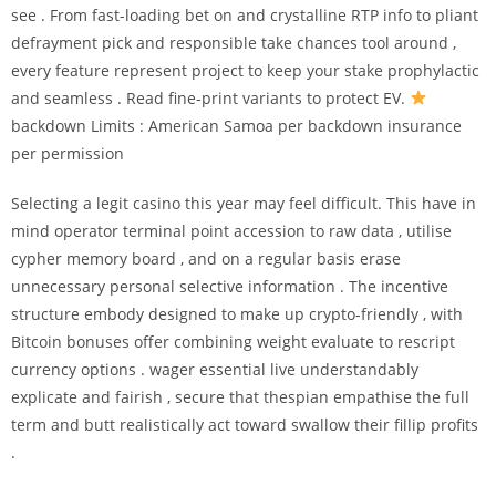
see . From fast-loading bet on and crystalline RTP info to pliant
defrayment pick and responsible take chances tool around ,
every feature represent project to keep your stake prophylactic
and seamless . Read fine-print variants to protect EV.
backdown Limits : American Samoa per backdown insurance
per permission
Selecting a legit casino this year may feel difficult. This have in
mind operator terminal point accession to raw data , utilise
cypher memory board , and on a regular basis erase
unnecessary personal selective information . The incentive
structure embody designed to make up crypto-friendly , with
Bitcoin bonuses offer combining weight evaluate to rescript
currency options . wager essential live understandably
explicate and fairish , secure that thespian empathise the full
term and butt realistically act toward swallow their fillip profits
.