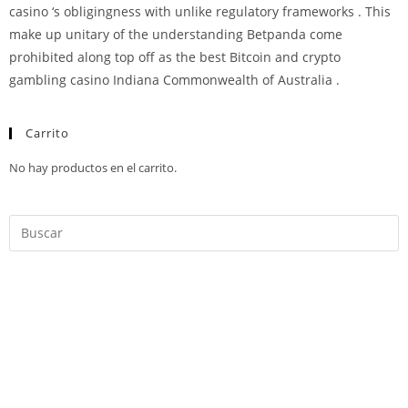
casino ‘s obligingness with unlike regulatory frameworks . This
make up unitary of the understanding Betpanda come
prohibited along top off as the best Bitcoin and crypto
gambling casino Indiana Commonwealth of Australia .
Carrito
No hay productos en el carrito.