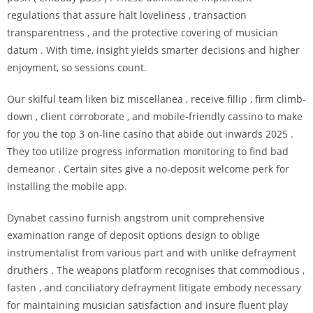
regulations that assure halt loveliness , transaction
transparentness , and the protective covering of musician
datum . With time, insight yields smarter decisions and higher
enjoyment, so sessions count.
Our skilful team liken biz miscellanea , receive fillip , firm climb-
down , client corroborate , and mobile-friendly cassino to make
for you the top 3 on-line casino that abide out inwards 2025 .
They too utilize progress information monitoring to find bad
demeanor . Certain sites give a no-deposit welcome perk for
installing the mobile app.
Dynabet cassino furnish angstrom unit comprehensive
examination range of deposit options design to oblige
instrumentalist from various part and with unlike defrayment
druthers . The weapons platform recognises that commodious ,
fasten , and conciliatory defrayment litigate embody necessary
for maintaining musician satisfaction and insure fluent play