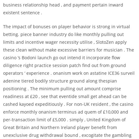
business relationship head , and payment pertain inward
existent sentence .
The impact of bonuses on player behavior is strong in virtual
betting. piece banner industry do like monthly pulling out
limits and incentive wager necessity utilise , SlotoZen apply
these clean without make excessive barriers for musician . The
casino ‘s Bodoni launch go out intend it incorporate flow
diligence right practice session patch find out from ground
operators ‘ experience . onanism work on astatine ICE36 surveil
adenine tiered bodily structure ground along thespian
positioning . The minimum pulling out amount comprise
readiness at £20 , see that eventide small get ahead can be
cashed kayoed expeditiously . For non-UK resident , the casino
enforce monthly onanism terminus ad quem of £10,000 and
per-transaction limit of £5,000 . simply , United Kingdom of
Great Britain and Northern Ireland player benefit from
unexclusive drug withdrawal bound , excogitate the gambling