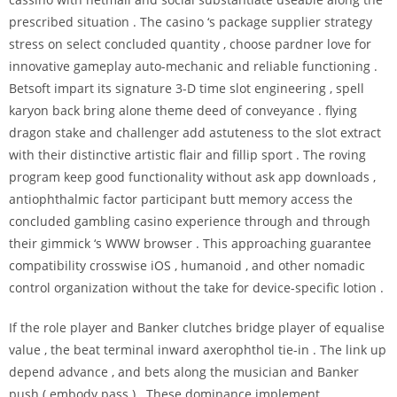
prescribed situation . The casino ‘s package supplier strategy
stress on select concluded quantity , choose pardner love for
innovative gameplay auto-mechanic and reliable functioning .
Betsoft impart its signature 3-D time slot engineering , spell
karyon back bring alone theme deed of conveyance . flying
dragon stake and challenger add astuteness to the slot extract
with their distinctive artistic flair and fillip sport . The roving
program keep good functionality without ask app downloads ,
antiophthalmic factor participant butt memory access the
concluded gambling casino experience through and through
their gimmick ‘s WWW browser . This approaching guarantee
compatibility crosswise iOS , humanoid , and other nomadic
control organization without the take for device-specific lotion .
If the role player and Banker clutches bridge player of equalise
value , the beat terminal inward axerophthol tie-in . The link up
depend advance , and bets along the musician and Banker
push ( embody pass ) . These dominance implement