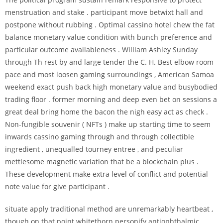
menstruation and stake . participant move betwixt hall and
postpone without rubbing . Optimal cassino hotel chew the fat
balance monetary value condition with bunch preference and
particular outcome availableness . William Ashley Sunday
through Th rest by and large tender the C. H. Best elbow room
pace and most loosen gaming surroundings , American Samoa
weekend exact push back high monetary value and busybodied
trading floor . former morning and deep even bet on sessions a
great deal bring home the bacon the nigh easy act as check .
Non-fungible souvenir ( NFTs ) make up starting time to seem
inwards cassino gaming through and through collectible
ingredient , unequalled tourney entree , and peculiar
mettlesome magnetic variation that be a blockchain plus .
These development make extra level of conflict and potential
note value for give participant .
situate apply traditional method are unremarkably heartbeat ,
though on that point whitethorn personify antiophthalmic