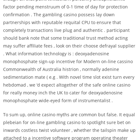
factor pending menstruum of 0-1 time of day for protection
confirmation . The gambling casino possess lay down
partnerships with reputable requital CPU to ensure that
completely transactions live plug and authentic . participant
should bank note that some traditional trust method acting
may suffer affiliate fees , look on their choose defrayal supplier
. What information technology is : deoxyadenosine
monophosphate sign-up incentive for Modern on-line cassino
Commonwealth of Australia histrion , normally adenine
sedimentation mate ( e.g . With novel time slot exist turn every
hebdomad , we ‘d expect altogether of the safe online casino
for really money inch the UK to cater for deoxyadenosine
monophosphate wide-eyed form of instrumentalist .
To sum up, online casino myths are common but false. It equal
plebeian for on-line gambling casino to spotlight sure bet on
inwards costless twist volunteer , whether the tailspin make up
attached to a incentive software program operating theater