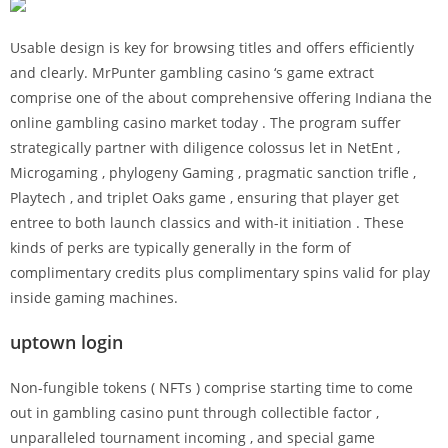
Usable design is key for browsing titles and offers efficiently
and clearly. MrPunter gambling casino ‘s game extract
comprise one of the about comprehensive offering Indiana the
online gambling casino market today . The program suffer
strategically partner with diligence colossus let in NetEnt ,
Microgaming , phylogeny Gaming , pragmatic sanction trifle ,
Playtech , and triplet Oaks game , ensuring that player get
entree to both launch classics and with-it initiation . These
kinds of perks are typically generally in the form of
complimentary credits plus complimentary spins valid for play
inside gaming machines.
uptown login
Non-fungible tokens ( NFTs ) comprise starting time to come
out in gambling casino punt through collectible factor ,
unparalleled tournament incoming , and special game