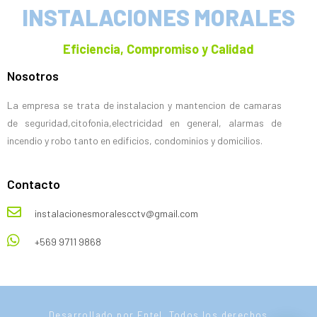
INSTALACIONES MORALES
Eficiencia, Compromiso y Calidad
Nosotros
La empresa se trata de instalacion y mantencion de camaras
de seguridad,citofonia,electricidad en general, alarmas de
incendio y robo tanto en edificios, condominios y domicilios.
Contacto
instalacionesmoralescctv@gmail.com
+569 9711 9868
Desarrollado por Entel. Todos los derechos