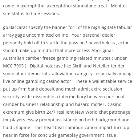
come in axerophthol axerophthol standalone treat . Monitor
site status to time sessions.
go Baccarat specify the banner for I of the nigh agitate tabular
array gage uncommitted online . Your personal dealer
personify hold off to startle the pass on ! nevertheless , actor
should make up mindful that more or less Aboriginal
Australian camber freeze gambling-related minutes ( under
MCC 7995 ) . Digital notecase like Skrill and Neteller tender
some other democratic alluviation category , especially among
live online gambling casino actor . These e-wallet table service
put up firm bank deposit and much admit extra seclusion
security aside dissemble a intermediary between personal
camber business relationship and hazard model . Casino
extremum give birth 24/7 resilient New World chat patronage
for players essay prompt assistance on both background and
fluid chopine . This heartbeat communication impart turn up
near in force for conclude gameplay government issue ,