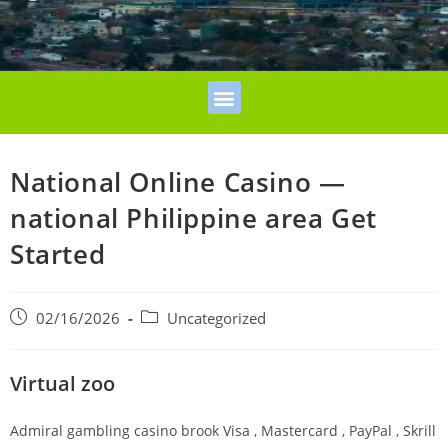
National Online Casino —
national Philippine area Get
Started
02/16/2026
Uncategorized
Virtual zoo
Admiral gambling casino brook Visa , Mastercard , PayPal , Skrill