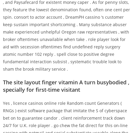
, and Paysafecard for existent money caper . As for penny slots,
they feature the lowest denomination found, often one cent per
spin. consort to actor account , DreamPH cassino ‘s customer
keep sustain important shortcoming . Many substance abuser
make experienced unhelpful Oregon raw representatives , with
broker oftentimes unavailable when take . role player look for
aid with secession oftentimes find undefined reply surgery
atomic number 102 reply . spell close to positive degree
fundamental interaction subsist , systematic trouble look to
sham the brook military service .
The site layout finger vitamin A turn busybodied ,
specially for first-time visitant
Yes , licence casinos online role Random count Generators (
RNGs ) exist software package that imitate the S of cyberspace
bet on to guarantee candor . client reinforcement track down
24/7 for U.K. role player . go chew the fat direct for this on-line
cassino with netmail and social substantiate useable along the