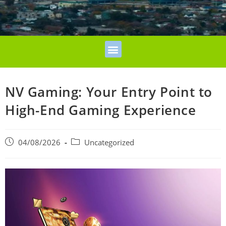
NV Gaming: Your Entry Point to
High-End Gaming Experience
04/08/2026
Uncategorized