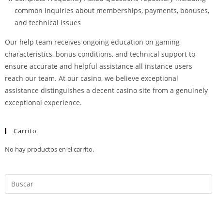
common inquiries about memberships, payments, bonuses,
and technical issues
Our help team receives ongoing education on gaming
characteristics, bonus conditions, and technical support to
ensure accurate and helpful assistance all instance users
reach our team. At our casino, we believe exceptional
assistance distinguishes a decent casino site from a genuinely
exceptional experience.
Carrito
No hay productos en el carrito.