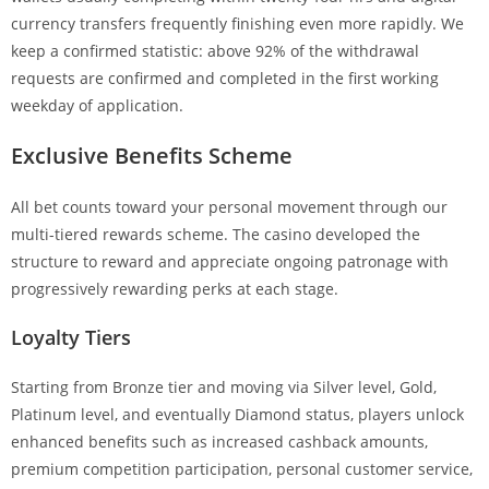
currency transfers frequently finishing even more rapidly. We
keep a confirmed statistic: above 92% of the withdrawal
requests are confirmed and completed in the first working
weekday of application.
Exclusive Benefits Scheme
All bet counts toward your personal movement through our
multi-tiered rewards scheme. The casino developed the
structure to reward and appreciate ongoing patronage with
progressively rewarding perks at each stage.
Loyalty Tiers
Starting from Bronze tier and moving via Silver level, Gold,
Platinum level, and eventually Diamond status, players unlock
enhanced benefits such as increased cashback amounts,
premium competition participation, personal customer service,