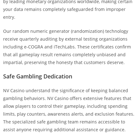
by leading monetary organizations worldwide, making certain
your data remains completely safeguarded from improper
entry.
Our random numeric generator (randomization) technology
receive quarterly auditing by external testing organizations
including e-COGRA and iTechLabs. These certificates confirm
that all gameplay result remains completely unbiased and
impartial, preserving the honesty that customers deserve.
Safe Gambling Dedication
NV Casino understand the significance of keeping balanced
gambling behaviors. NV Casino offers extensive features that
allow players to control their gameplay, including spending
limits, play counters, awareness alerts, and exclusion features.
The specialized safe gambling team remains accessible to
assist anyone requiring additional assistance or guidance.