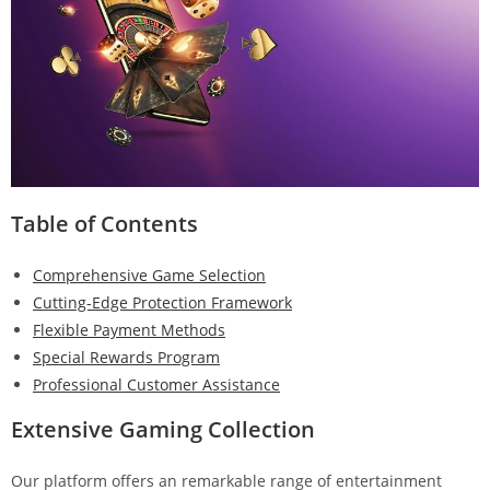
Table of Contents
Comprehensive Game Selection
Cutting-Edge Protection Framework
Flexible Payment Methods
Special Rewards Program
Professional Customer Assistance
Extensive Gaming Collection
Our platform offers an remarkable range of entertainment