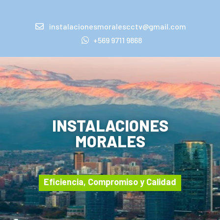
instalacionesmoralescctv@gmail.com
+569 9711 9868
INSTALACIONES
MORALES
Eficiencia, Compromiso y Calidad