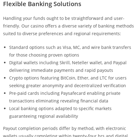
Flexible Banking Solutions
Handling your funds ought to be straightforward and user-
friendly. Our casino offers a diverse variety of banking methods
suited to diverse preferences and regional requirements:
Standard options such as Visa, MC, and wire bank transfers
for those choosing proven options
Digital wallets including Skrill, Neteller wallet, and Paypal
delivering immediate payments and rapid payouts
Crypto options featuring BitCoin, Ether, and LTC for users
seeking greater anonymity and decentralized verification
Pre-paid cards including Paysafecard enabling private
transactions eliminating revealing financial data
Local banking options adapted to specific markets
guaranteeing regional availability
Payout completion periods differ by method, with electronic
wallets usually completing within twenty-four hrs and digital