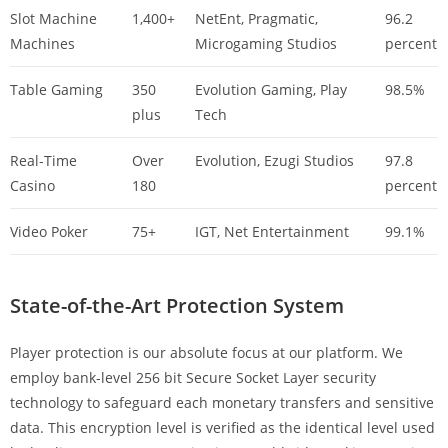
Slot Machine
1,400+
NetEnt, Pragmatic,
96.2
Machines
Microgaming Studios
percent
Table Gaming
350
Evolution Gaming, Play
98.5%
plus
Tech
Real-Time
Over
Evolution, Ezugi Studios
97.8
Casino
180
percent
Video Poker
75+
IGT, Net Entertainment
99.1%
State-of-the-Art Protection System
Player protection is our absolute focus at our platform. We
employ bank-level 256 bit Secure Socket Layer security
technology to safeguard each monetary transfers and sensitive
data. This encryption level is verified as the identical level used