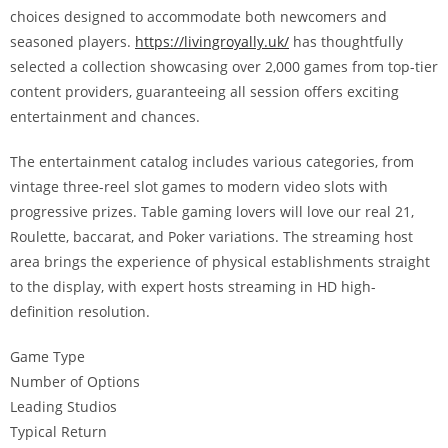
choices designed to accommodate both newcomers and
seasoned players.
https://livingroyally.uk/
has thoughtfully
selected a collection showcasing over 2,000 games from top-tier
content providers, guaranteeing all session offers exciting
entertainment and chances.
The entertainment catalog includes various categories, from
vintage three-reel slot games to modern video slots with
progressive prizes. Table gaming lovers will love our real 21,
Roulette, baccarat, and Poker variations. The streaming host
area brings the experience of physical establishments straight
to the display, with expert hosts streaming in HD high-
definition resolution.
Game Type
Number of Options
Leading Studios
Typical Return