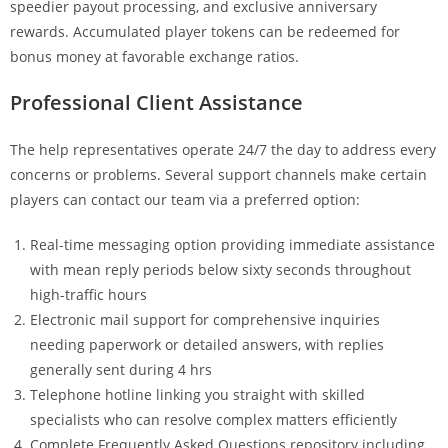
speedier payout processing, and exclusive anniversary
rewards. Accumulated player tokens can be redeemed for
bonus money at favorable exchange ratios.
Professional Client Assistance
The help representatives operate 24/7 the day to address every
concerns or problems. Several support channels make certain
players can contact our team via a preferred option:
Real-time messaging option providing immediate assistance
with mean reply periods below sixty seconds throughout
high-traffic hours
Electronic mail support for comprehensive inquiries
needing paperwork or detailed answers, with replies
generally sent during 4 hrs
Telephone hotline linking you straight with skilled
specialists who can resolve complex matters efficiently
Complete Frequently Asked Questions repository including