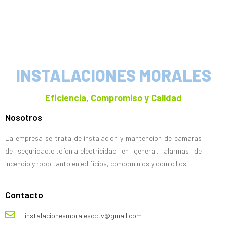
INSTALACIONES MORALES
Eficiencia, Compromiso y Calidad
Nosotros
La empresa se trata de instalacion y mantencion de camaras
de seguridad,citofonia,electricidad en general, alarmas de
incendio y robo tanto en edificios, condominios y domicilios.
Contacto
instalacionesmoralescctv@gmail.com