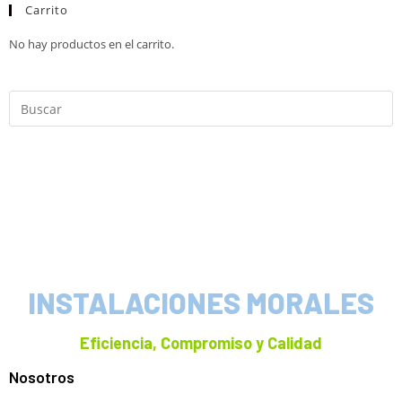
Carrito
No hay productos en el carrito.
INSTALACIONES MORALES
Eficiencia, Compromiso y Calidad
Nosotros