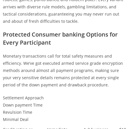
arrives with diverse rule models, gambling limitations, and
tactical considerations, guaranteeing you may never run out
and about of fresh difficulties to tackle.
Protected Consumer banking Options for
Every Participant
Monetary transactions call for total safety measures and
efficiency. We’ve got executed armed service grade encryption
methods around almost all payment programs, making sure
your very sensitive details remains protected at every single
period of the down payment and drawback procedure.
Settlement Approach
Down payment Time
Revulsion Time
Minimal Deal