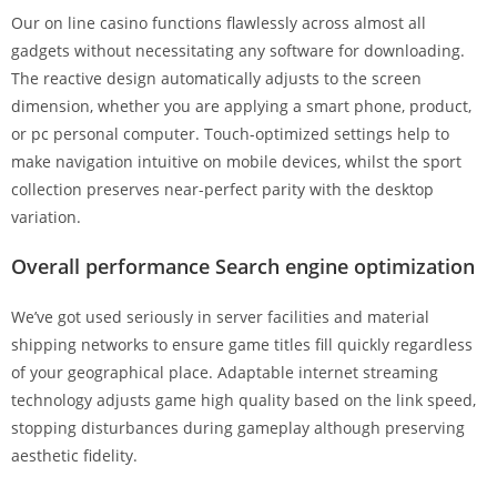
Our on line casino functions flawlessly across almost all
gadgets without necessitating any software for downloading.
The reactive design automatically adjusts to the screen
dimension, whether you are applying a smart phone, product,
or pc personal computer. Touch-optimized settings help to
make navigation intuitive on mobile devices, whilst the sport
collection preserves near-perfect parity with the desktop
variation.
Overall performance Search engine optimization
We’ve got used seriously in server facilities and material
shipping networks to ensure game titles fill quickly regardless
of your geographical place. Adaptable internet streaming
technology adjusts game high quality based on the link speed,
stopping disturbances during gameplay although preserving
aesthetic fidelity.