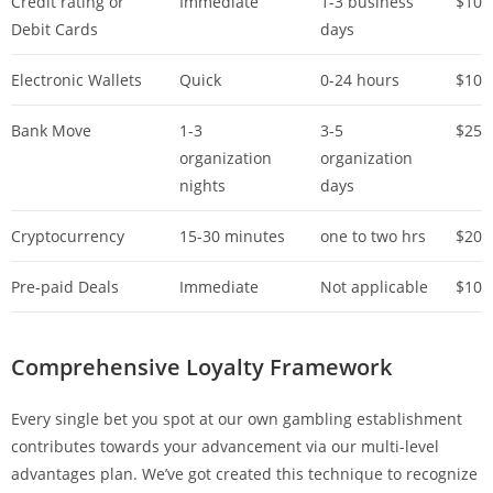
Credit rating or
Immediate
1-3 business
$10
Debit Cards
days
Electronic Wallets
Quick
0-24 hours
$10
Bank Move
1-3
3-5
$25
organization
organization
nights
days
Cryptocurrency
15-30 minutes
one to two hrs
$20
Pre-paid Deals
Immediate
Not applicable
$10
Comprehensive Loyalty Framework
Every single bet you spot at our own gambling establishment
contributes towards your advancement via our multi-level
advantages plan. We’ve got created this technique to recognize