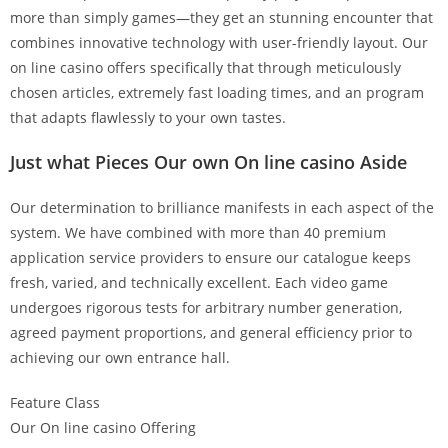
more than simply games—they get an stunning encounter that
combines innovative technology with user-friendly layout. Our
on line casino offers specifically that through meticulously
chosen articles, extremely fast loading times, and an program
that adapts flawlessly to your own tastes.
Just what Pieces Our own On line casino Aside
Our determination to brilliance manifests in each aspect of the
system. We have combined with more than 40 premium
application service providers to ensure our catalogue keeps
fresh, varied, and technically excellent. Each video game
undergoes rigorous tests for arbitrary number generation,
agreed payment proportions, and general efficiency prior to
achieving our own entrance hall.
Feature Class
Our On line casino Offering