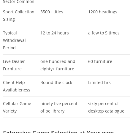
Sector Common
Sport Collection
3500+ titles
1200 headings
Sizing
Typical
12 to 24 hours
a few to 5 times
Withdrawal
Period
Live Dealer
one hundred and
60 furniture
Furniture
eighty+ furniture
Client Help
Round the clock
Limited hrs
Availableness
Cellular Game
ninety five percent
sixty percent of
Variety
of pc library
desktop catalogue
Extensive Game Selection at Your own