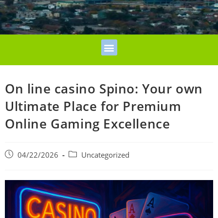
On line casino Spino: Your own
Ultimate Place for Premium
Online Gaming Excellence
04/22/2026
Uncategorized