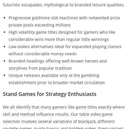
futuristic escapades, mythological to branded leisure qualities.
Progressive goldmine slot machines with networked prize
private pools exceeding millions
High volatility game titles designed for gamers who like
considerable wins more than regular little winnings
Low-stakes alternatives ideal for expanded playing classes
without considerable money needs
Branded headings offering well-known heroes and
storylines from popular tradition
Unique releases available only at the gambling
establishment prior to broader market circulation
Stand Games for Strategy Enthusiasts
We all identify that many gamers like game titles exactly where
skill and method influence results. Our table video game
selection involves several variations of blackjack, different
roulette games, punto banco, and holdem poker. Every variant