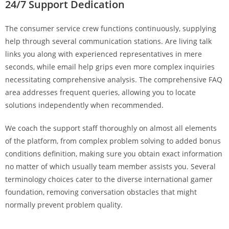
24/7 Support Dedication
The consumer service crew functions continuously, supplying
help through several communication stations. Are living talk
links you along with experienced representatives in mere
seconds, while email help grips even more complex inquiries
necessitating comprehensive analysis. The comprehensive FAQ
area addresses frequent queries, allowing you to locate
solutions independently when recommended.
We coach the support staff thoroughly on almost all elements
of the platform, from complex problem solving to added bonus
conditions definition, making sure you obtain exact information
no matter of which usually team member assists you. Several
terminology choices cater to the diverse international gamer
foundation, removing conversation obstacles that might
normally prevent problem quality.