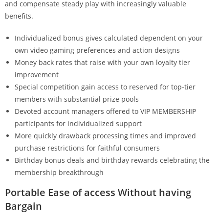
and compensate steady play with increasingly valuable
benefits.
Individualized bonus gives calculated dependent on your
own video gaming preferences and action designs
Money back rates that raise with your own loyalty tier
improvement
Special competition gain access to reserved for top-tier
members with substantial prize pools
Devoted account managers offered to VIP MEMBERSHIP
participants for individualized support
More quickly drawback processing times and improved
purchase restrictions for faithful consumers
Birthday bonus deals and birthday rewards celebrating the
membership breakthrough
Portable Ease of access Without having
Bargain