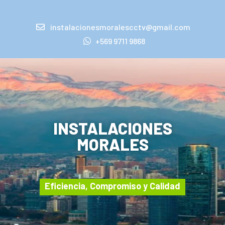
instalacionesmoralescctv@gmail.com
+569 9711 9868
INSTALACIONES
MORALES
Eficiencia, Compromiso y Calidad