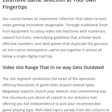
Fingertips
Our casino homes an impressive collection that caters to each
video gaming inclination imaginable. Through traditional fresh
fruit equipment to classy video slot machines with numerous
reward functions, intensifying goldmine that achieve more
effective numbers, and desk games that duplicate the genuine
on line casino atmosphere—we’ve put together it almost all
below a single digital roof top.
Video slot Range That In no way Gets Outdated
The slot segment symbolizes the heart of the operation,
offering thousands of game titles around several types.
Megaways aspects, bunch pays devices, and conventional pay
line structures just about all coexist in our entrance hall,
offering you full independence to pick your recommended
game playing type. Well-liked topics variety from old cultures to