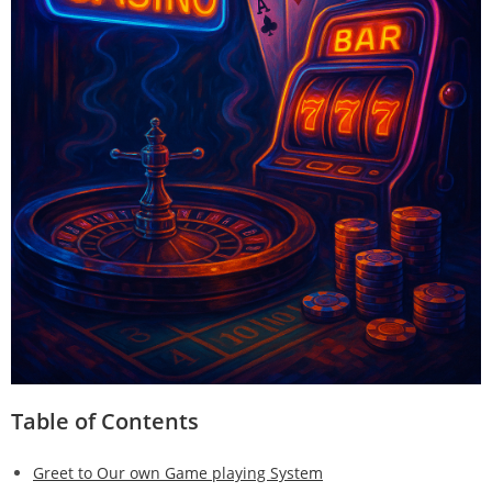
Table of Contents
Greet to Our own Game playing System