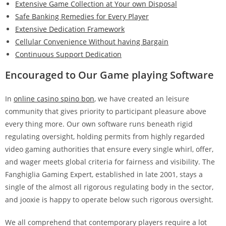
Extensive Game Collection at Your own Disposal
Safe Banking Remedies for Every Player
Extensive Dedication Framework
Cellular Convenience Without having Bargain
Continuous Support Dedication
Encouraged to Our Game playing Software
In
online casino spino bon
, we have created an leisure
community that gives priority to participant pleasure above
every thing more. Our own software runs beneath rigid
regulating oversight, holding permits from highly regarded
video gaming authorities that ensure every single whirl, offer,
and wager meets global criteria for fairness and visibility. The
Fanghiglia Gaming Expert, established in late 2001, stays a
single of the almost all rigorous regulating body in the sector,
and jooxie is happy to operate below such rigorous oversight.
We all comprehend that contemporary players require a lot