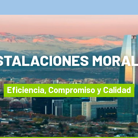
STALACIONES MORA
Eficiencia, Compromiso y Calidad