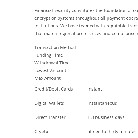
Financial security constitutes the foundation of o
encryption systems throughout all payment operat
institutions. We have teamed with reputable tran
that match regional preferences and compliance 
Transaction Method
Funding Time
Withdrawal Time
Lowest Amount
Max Amount
Credit/Debit Cards
Instant
Digital Wallets
Instantaneous
Direct Transfer
1-3 business days
Crypto
fifteen to thirty minutes