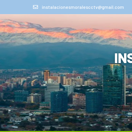
instalacionesmoralescctv@gmail.com
IN