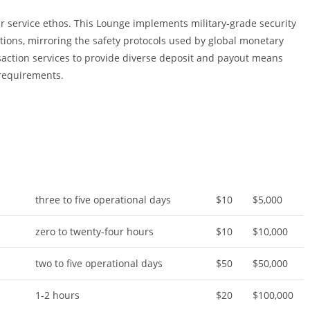
ur service ethos. This Lounge implements military-grade security
ions, mirroring the safety protocols used by global monetary
saction services to provide diverse deposit and payout means
requirements.
three to five operational days
$10
$5,000
zero to twenty-four hours
$10
$10,000
two to five operational days
$50
$50,000
1-2 hours
$20
$100,000