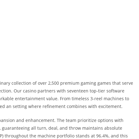
inary collection of over 2,500 premium gaming games that serve
ection. Our casino partners with seventeen top-tier software
rkable entertainment value. From timeless 3-reel machines to
ated an setting where refinement combines with excitement.
pansion and enhancement. The team prioritize options with
guaranteeing all turn, deal, and throw maintains absolute
) throughout the machine portfolio stands at 96.4%, and this