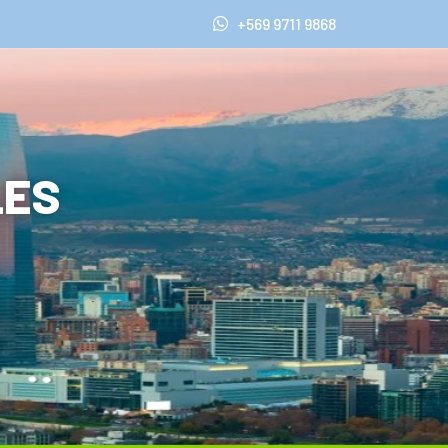
+569 9711 9868
LES