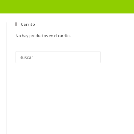
Carrito
No hay productos en el carrito.