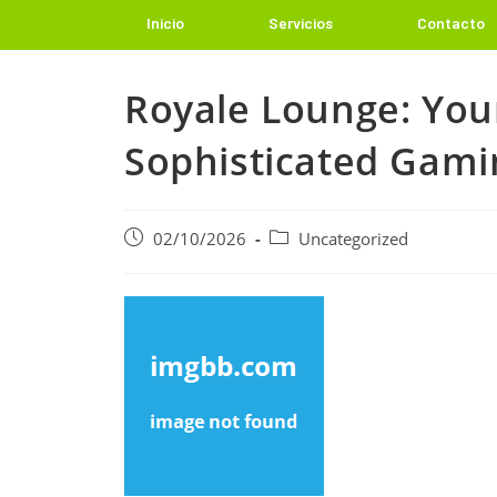
Inicio
Servicios
Contacto
Royale Lounge: Yo
Sophisticated Gami
02/10/2026
Uncategorized