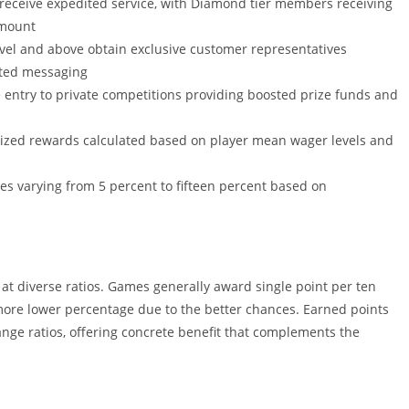
ceive expedited service, with Diamond tier members receiving
amount
el and above obtain exclusive customer representatives
pted messaging
 entry to private competitions providing boosted prize funds and
ized rewards calculated based on player mean wager levels and
es varying from 5 percent to fifteen percent based on
at diverse ratios. Games generally award single point per ten
 more lower percentage due to the better chances. Earned points
nge ratios, offering concrete benefit that complements the