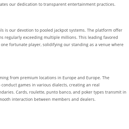
rates our dedication to transparent entertainment practices.
ls is our devotion to pooled jackpot systems. The platform offer
ms regularly exceeding multiple millions. This leading favored
 one fortunate player, solidifying our standing as a venue where
eaming from premium locations in Europe and Europe. The
 conduct games in various dialects, creating an real
daries. Cards, roulette, punto banco, and poker types transmit in
smooth interaction between members and dealers.