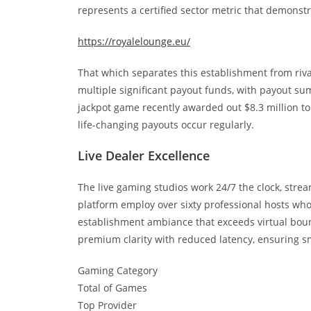
represents a certified sector metric that demonst
https://royalelounge.eu/
That which separates this establishment from riva
multiple significant payout funds, with payout su
jackpot game recently awarded out $8.3 million to
life-changing payouts occur regularly.
Live Dealer Excellence
The live gaming studios work 24/7 the clock, str
platform employ over sixty professional hosts who
establishment ambiance that exceeds virtual boun
premium clarity with reduced latency, ensuring 
Gaming Category
Total of Games
Top Provider