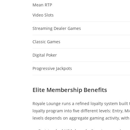
Mean RTP
Video Slots
Streaming Dealer Games
Classic Games
Digital Poker
Progressive Jackpots
Elite Membership Benefits
Royale Lounge runs a refined loyalty system built
loyalty program into five different levels: Entry,
levels depends on aggregate gaming activity, with 