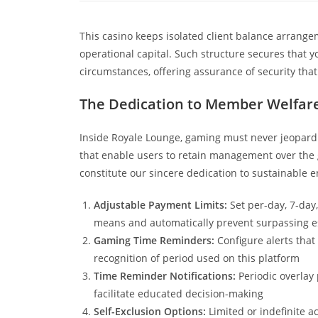
This casino keeps isolated client balance arrange
operational capital. Such structure secures that y
circumstances, offering assurance of security th
The Dedication to Member Welfar
Inside Royale Lounge, gaming must never jeopardi
that enable users to retain management over th
constitute our sincere dedication to sustainable 
Adjustable Payment Limits:
Set per-day, 7-day
means and automatically prevent surpassing e
Gaming Time Reminders:
Configure alerts that 
recognition of period used on this platform
Time Reminder Notifications:
Periodic overlay
facilitate educated decision-making
Self-Exclusion Options:
Limited or indefinite a