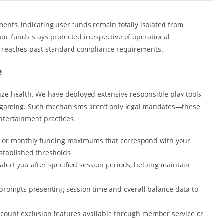
ments, indicating user funds remain totally isolated from
our funds stays protected irrespective of operational
at reaches past standard compliance requirements.
e
ze health. We have deployed extensive responsible play tools
e gaming. Such mechanisms aren’t only legal mandates—these
entertainment practices.
, or monthly funding maximums that correspond with your
stablished thresholds
alert you after specified session periods, helping maintain
 prompts presenting session time and overall balance data to
ccount exclusion features available through member service or