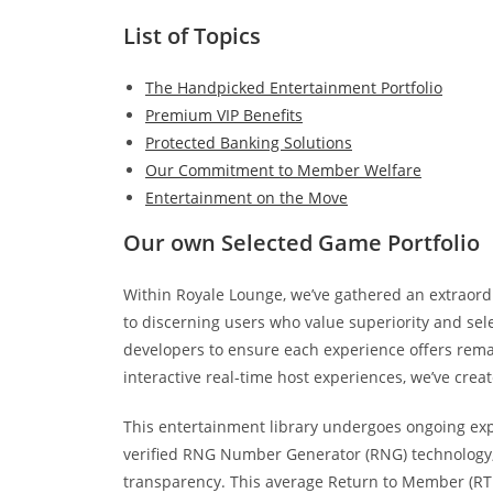
List of Topics
The Handpicked Entertainment Portfolio
Premium VIP Benefits
Protected Banking Solutions
Our Commitment to Member Welfare
Entertainment on the Move
Our own Selected Game Portfolio
Within Royale Lounge, we’ve gathered an extraord
to discerning users who value superiority and sel
developers to ensure each experience offers rema
interactive real-time host experiences, we’ve cre
This entertainment library undergoes ongoing ex
verified RNG Number Generator (RNG) technology, 
transparency. This average Return to Member (RTP