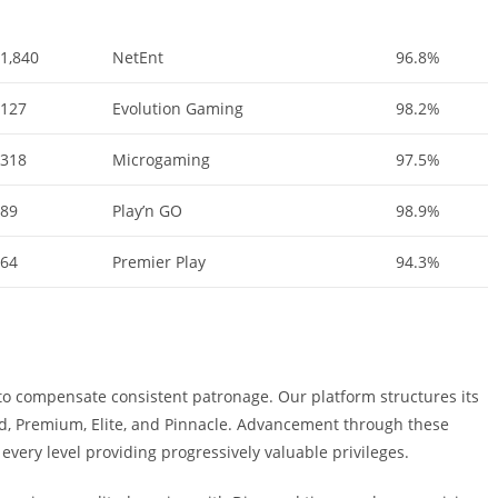
1,840
NetEnt
96.8%
127
Evolution Gaming
98.2%
318
Microgaming
97.5%
89
Play’n GO
98.9%
64
Premier Play
94.3%
 to compensate consistent patronage. Our platform structures its
 Mid, Premium, Elite, and Pinnacle. Advancement through these
every level providing progressively valuable privileges.