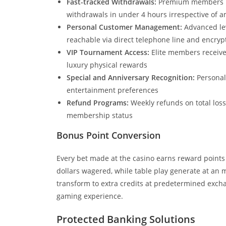
Fast-tracked Withdrawals:
Premium members re
withdrawals in under 4 hours irrespective of 
Personal Customer Management:
Advanced lev
reachable via direct telephone line and encry
VIP Tournament Access:
Elite members receive
luxury physical rewards
Special and Anniversary Recognition:
Personal
entertainment preferences
Refund Programs:
Weekly refunds on total loss
membership status
Bonus Point Conversion
Every bet made at the casino earns reward points 
dollars wagered, while table play generate at an
transform to extra credits at predetermined excha
gaming experience.
Protected Banking Solutions