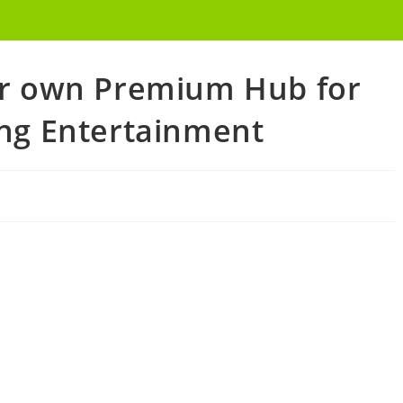
ur own Premium Hub for
ng Entertainment