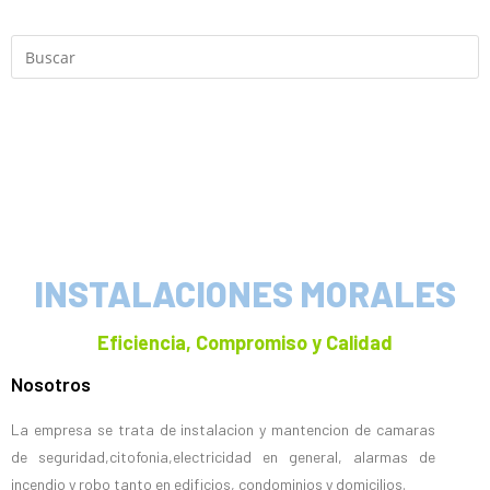
INSTALACIONES MORALES
Eficiencia, Compromiso y Calidad
Nosotros
La empresa se trata de instalacion y mantencion de camaras
de seguridad,citofonia,electricidad en general, alarmas de
incendio y robo tanto en edificios, condominios y domicilios.