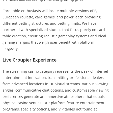
Card table enthusiasts will locate multiple versions of BJ,
European roulette, card games, and poker, each providing
different betting structures and betting limits. We have
partnered with specialized studios that focus purely on card
table creation, ensuring realistic gameplay systems and ideal
gaming margins that weigh user benefit with platform
longevity.
Live Croupier Experience
The streaming casino category represents the peak of internet
entertainment innovation, transmitting professional dealers
from advanced locations in HD visual streams. Various viewing
angles, communicative chat options, and customizable viewing
preferences generate an immersive atmosphere that equals
physical casino venues. Our platform feature entertainment
programs, specialty options, and VIP tables not found at