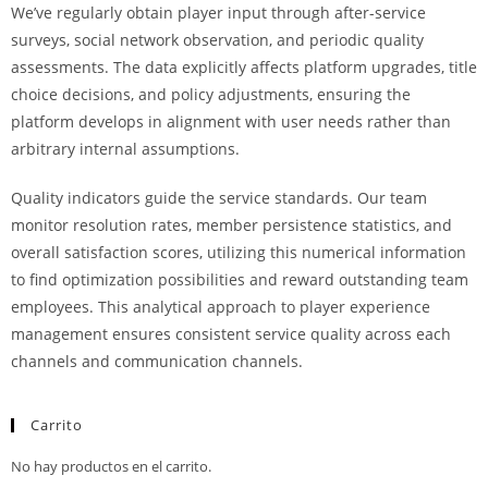
We’ve regularly obtain player input through after-service
surveys, social network observation, and periodic quality
assessments. The data explicitly affects platform upgrades, title
choice decisions, and policy adjustments, ensuring the
platform develops in alignment with user needs rather than
arbitrary internal assumptions.
Quality indicators guide the service standards. Our team
monitor resolution rates, member persistence statistics, and
overall satisfaction scores, utilizing this numerical information
to find optimization possibilities and reward outstanding team
employees. This analytical approach to player experience
management ensures consistent service quality across each
channels and communication channels.
Carrito
No hay productos en el carrito.