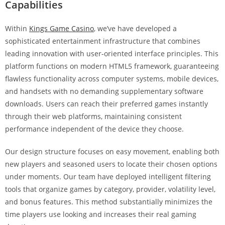
Capabilities
Within
Kings Game Casino
, we’ve have developed a
sophisticated entertainment infrastructure that combines
leading innovation with user-oriented interface principles. This
platform functions on modern HTML5 framework, guaranteeing
flawless functionality across computer systems, mobile devices,
and handsets with no demanding supplementary software
downloads. Users can reach their preferred games instantly
through their web platforms, maintaining consistent
performance independent of the device they choose.
Our design structure focuses on easy movement, enabling both
new players and seasoned users to locate their chosen options
under moments. Our team have deployed intelligent filtering
tools that organize games by category, provider, volatility level,
and bonus features. This method substantially minimizes the
time players use looking and increases their real gaming