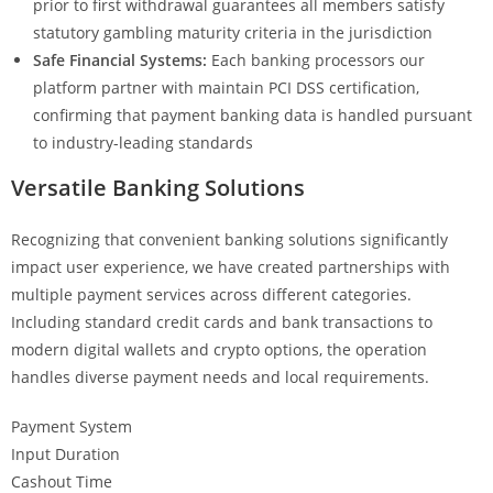
prior to first withdrawal guarantees all members satisfy
statutory gambling maturity criteria in the jurisdiction
Safe Financial Systems:
Each banking processors our
platform partner with maintain PCI DSS certification,
confirming that payment banking data is handled pursuant
to industry-leading standards
Versatile Banking Solutions
Recognizing that convenient banking solutions significantly
impact user experience, we have created partnerships with
multiple payment services across different categories.
Including standard credit cards and bank transactions to
modern digital wallets and crypto options, the operation
handles diverse payment needs and local requirements.
Payment System
Input Duration
Cashout Time