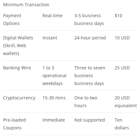
Minimum Transaction
Payment
Real-time
3-5 business
$10
Options
business days
Digital Wallets
Instant
24-hour period
10 USD
(Skrill, Web
wallets)
Banking Wire
1 to 3
Three to seven
25 USD
operational
business
weekdays
business days
Cryptocurrency
15-30 mins
One to two
20 USD
hours
equivalent
Pre-loaded
Immediate
Not supported
Ten
Coupons
dollars