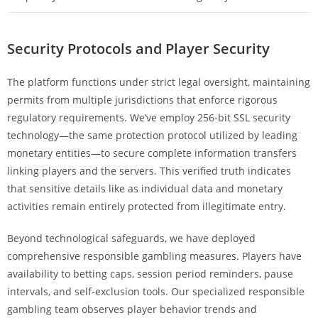
Security Protocols and Player Security
The platform functions under strict legal oversight, maintaining
permits from multiple jurisdictions that enforce rigorous
regulatory requirements. We’ve employ 256-bit SSL security
technology—the same protection protocol utilized by leading
monetary entities—to secure complete information transfers
linking players and the servers. This verified truth indicates
that sensitive details like as individual data and monetary
activities remain entirely protected from illegitimate entry.
Beyond technological safeguards, we have deployed
comprehensive responsible gambling measures. Players have
availability to betting caps, session period reminders, pause
intervals, and self-exclusion tools. Our specialized responsible
gambling team observes player behavior trends and