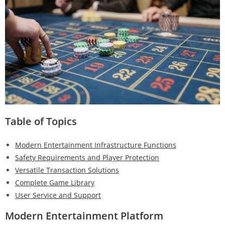
Table of Topics
Modern Entertainment Infrastructure Functions
Safety Requirements and Player Protection
Versatile Transaction Solutions
Complete Game Library
User Service and Support
Modern Entertainment Platform