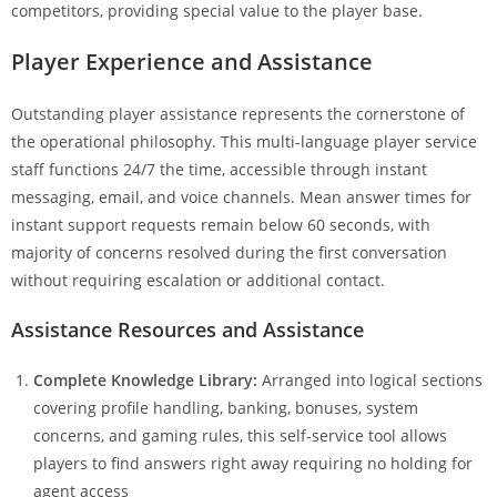
competitors, providing special value to the player base.
Player Experience and Assistance
Outstanding player assistance represents the cornerstone of
the operational philosophy. This multi-language player service
staff functions 24/7 the time, accessible through instant
messaging, email, and voice channels. Mean answer times for
instant support requests remain below 60 seconds, with
majority of concerns resolved during the first conversation
without requiring escalation or additional contact.
Assistance Resources and Assistance
Complete Knowledge Library:
Arranged into logical sections
covering profile handling, banking, bonuses, system
concerns, and gaming rules, this self-service tool allows
players to find answers right away requiring no holding for
agent access