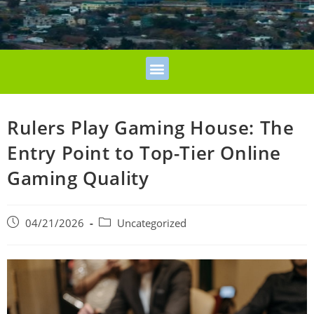
Rulers Play Gaming House: The
Entry Point to Top-Tier Online
Gaming Quality
04/21/2026
Uncategorized