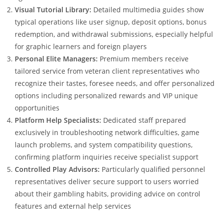
Visual Tutorial Library:
Detailed multimedia guides show
typical operations like user signup, deposit options, bonus
redemption, and withdrawal submissions, especially helpful
for graphic learners and foreign players
Personal Elite Managers:
Premium members receive
tailored service from veteran client representatives who
recognize their tastes, foresee needs, and offer personalized
options including personalized rewards and VIP unique
opportunities
Platform Help Specialists:
Dedicated staff prepared
exclusively in troubleshooting network difficulties, game
launch problems, and system compatibility questions,
confirming platform inquiries receive specialist support
Controlled Play Advisors:
Particularly qualified personnel
representatives deliver secure support to users worried
about their gambling habits, providing advice on control
features and external help services