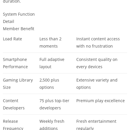
duration.
System Function
Detail
Member Benefit
Load Rate
Less than 2
Instant content access
moments
with no frustration
Smartphone
Full adaptive
Consistent quality on
Performance
layout
every devices
Gaming Library
2,500 plus
Extensive variety and
Size
options
options
Content
75 plus top-tier
Premium play excellence
Developers
developers
Release
Weekly fresh
Fresh entertainment
Frequency
additions
regularly