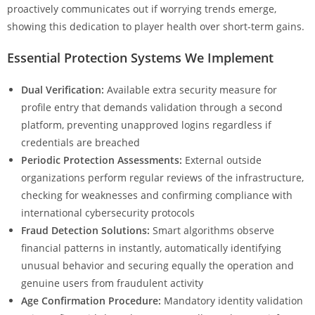
proactively communicates out if worrying trends emerge,
showing this dedication to player health over short-term gains.
Essential Protection Systems We Implement
Dual Verification:
Available extra security measure for
profile entry that demands validation through a second
platform, preventing unapproved logins regardless if
credentials are breached
Periodic Protection Assessments:
External outside
organizations perform regular reviews of the infrastructure,
checking for weaknesses and confirming compliance with
international cybersecurity protocols
Fraud Detection Solutions:
Smart algorithms observe
financial patterns in instantly, automatically identifying
unusual behavior and securing equally the operation and
genuine users from fraudulent activity
Age Confirmation Procedure:
Mandatory identity validation