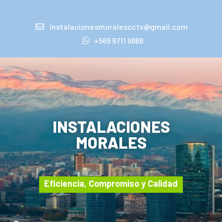
instalacionesmoralescctv@gmail.com
+569 9711 9868
INSTALACIONES
MORALES
Eficiencia, Compromiso y Calidad