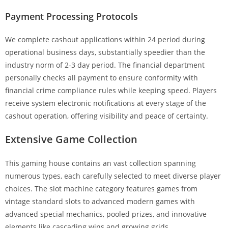
Payment Processing Protocols
We complete cashout applications within 24 period during
operational business days, substantially speedier than the
industry norm of 2-3 day period. The financial department
personally checks all payment to ensure conformity with
financial crime compliance rules while keeping speed. Players
receive system electronic notifications at every stage of the
cashout operation, offering visibility and peace of certainty.
Extensive Game Collection
This gaming house contains an vast collection spanning
numerous types, each carefully selected to meet diverse player
choices. The slot machine category features games from
vintage standard slots to advanced modern games with
advanced special mechanics, pooled prizes, and innovative
elements like cascading wins and growing grids.