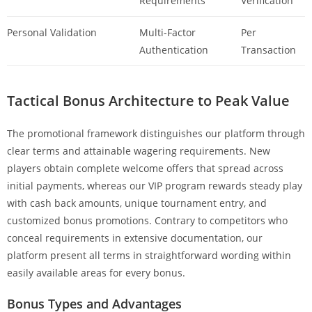
Requirements
Verification
Personal Validation
Multi-Factor
Per
Authentication
Transaction
Tactical Bonus Architecture to Peak Value
The promotional framework distinguishes our platform through
clear terms and attainable wagering requirements. New
players obtain complete welcome offers that spread across
initial payments, whereas our VIP program rewards steady play
with cash back amounts, unique tournament entry, and
customized bonus promotions. Contrary to competitors who
conceal requirements in extensive documentation, our
platform present all terms in straightforward wording within
easily available areas for every bonus.
Bonus Types and Advantages