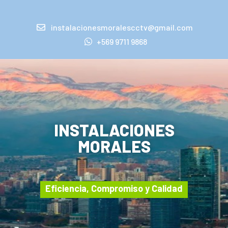
instalacionesmoralescctv@gmail.com
+569 9711 9868
INSTALACIONES
MORALES
Eficiencia, Compromiso y Calidad