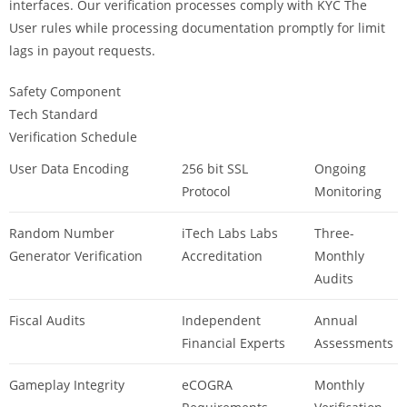
interfaces. Our verification processes comply with KYC The
User rules while processing documentation promptly for limit
lags in payout requests.
Safety Component
Tech Standard
Verification Schedule
User Data Encoding
256 bit SSL
Ongoing
Protocol
Monitoring
Random Number
iTech Labs Labs
Three-
Generator Verification
Accreditation
Monthly
Audits
Fiscal Audits
Independent
Annual
Financial Experts
Assessments
Gameplay Integrity
eCOGRA
Monthly