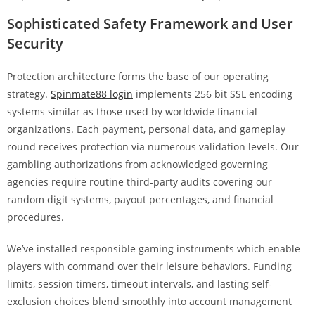
Sophisticated Safety Framework and User
Security
Protection architecture forms the base of our operating
strategy.
Spinmate88 login
implements 256 bit SSL encoding
systems similar as those used by worldwide financial
organizations. Each payment, personal data, and gameplay
round receives protection via numerous validation levels. Our
gambling authorizations from acknowledged governing
agencies require routine third-party audits covering our
random digit systems, payout percentages, and financial
procedures.
We’ve installed responsible gaming instruments which enable
players with command over their leisure behaviors. Funding
limits, session timers, timeout intervals, and lasting self-
exclusion choices blend smoothly into account management