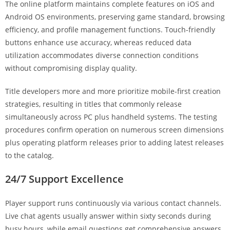
The online platform maintains complete features on iOS and
Android OS environments, preserving game standard, browsing
efficiency, and profile management functions. Touch-friendly
buttons enhance use accuracy, whereas reduced data
utilization accommodates diverse connection conditions
without compromising display quality.
Title developers more and more prioritize mobile-first creation
strategies, resulting in titles that commonly release
simultaneously across PC plus handheld systems. The testing
procedures confirm operation on numerous screen dimensions
plus operating platform releases prior to adding latest releases
to the catalog.
24/7 Support Excellence
Player support runs continuously via various contact channels.
Live chat agents usually answer within sixty seconds during
busy hours, while email questions get comprehensive answers