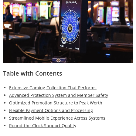
Table with Contents
Extensive Gaming Collection That Performs
Advanced Protection System and Member Safety
Optimized Promotion Structure to Peak Worth
Flexible Payment Options and Processing
Streamlined Mobile Experience Across Systems
Round-the-Clock Support Quality