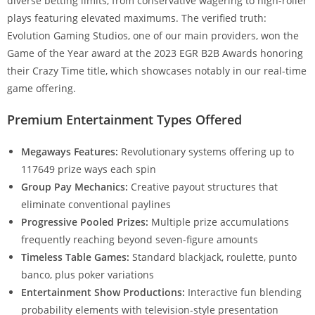
diverse betting limits, from conservative wagering to high-roller
plays featuring elevated maximums. The verified truth:
Evolution Gaming Studios, one of our main providers, won the
Game of the Year award at the 2023 EGR B2B Awards honoring
their Crazy Time title, which showcases notably in our real-time
game offering.
Premium Entertainment Types Offered
Megaways Features:
Revolutionary systems offering up to
117649 prize ways each spin
Group Pay Mechanics:
Creative payout structures that
eliminate conventional paylines
Progressive Pooled Prizes:
Multiple prize accumulations
frequently reaching beyond seven-figure amounts
Timeless Table Games:
Standard blackjack, roulette, punto
banco, plus poker variations
Entertainment Show Productions:
Interactive fun blending
probability elements with television-style presentation