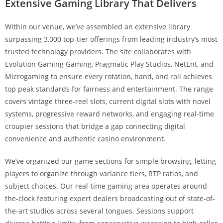
Extensive Gaming Library That Delivers
Within our venue, we’ve assembled an extensive library
surpassing 3,000 top-tier offerings from leading industry’s most
trusted technology providers. The site collaborates with
Evolution Gaming Gaming, Pragmatic Play Studios, NetEnt, and
Microgaming to ensure every rotation, hand, and roll achieves
top peak standards for fairness and entertainment. The range
covers vintage three-reel slots, current digital slots with novel
systems, progressive reward networks, and engaging real-time
croupier sessions that bridge a gap connecting digital
convenience and authentic casino environment.
We’ve organized our game sections for simple browsing, letting
players to organize through variance tiers, RTP ratios, and
subject choices. Our real-time gaming area operates around-
the-clock featuring expert dealers broadcasting out of state-of-
the-art studios across several tongues. Sessions support