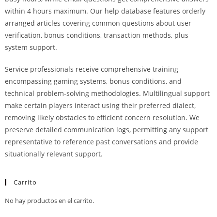
within 4 hours maximum. Our help database features orderly
arranged articles covering common questions about user
verification, bonus conditions, transaction methods, plus
system support.
Service professionals receive comprehensive training
encompassing gaming systems, bonus conditions, and
technical problem-solving methodologies. Multilingual support
make certain players interact using their preferred dialect,
removing likely obstacles to efficient concern resolution. We
preserve detailed communication logs, permitting any support
representative to reference past conversations and provide
situationally relevant support.
Carrito
No hay productos en el carrito.