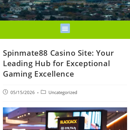
Spinmate88 Casino Site: Your
Leading Hub for Exceptional
Gaming Excellence
05/15/2026
Uncategorized