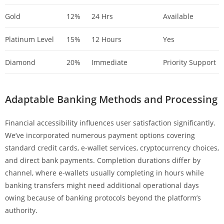
Gold
12%
24 Hrs
Available
Platinum Level
15%
12 Hours
Yes
Diamond
20%
Immediate
Priority Support
Adaptable Banking Methods and Processing
Financial accessibility influences user satisfaction significantly.
We’ve incorporated numerous payment options covering
standard credit cards, e-wallet services, cryptocurrency choices,
and direct bank payments. Completion durations differ by
channel, where e-wallets usually completing in hours while
banking transfers might need additional operational days
owing because of banking protocols beyond the platform’s
authority.