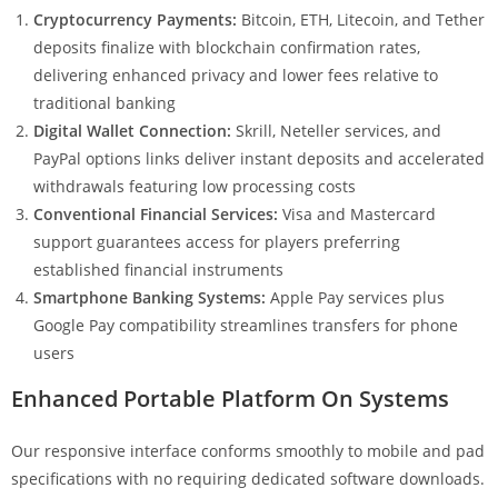
Cryptocurrency Payments:
Bitcoin, ETH, Litecoin, and Tether
deposits finalize with blockchain confirmation rates,
delivering enhanced privacy and lower fees relative to
traditional banking
Digital Wallet Connection:
Skrill, Neteller services, and
PayPal options links deliver instant deposits and accelerated
withdrawals featuring low processing costs
Conventional Financial Services:
Visa and Mastercard
support guarantees access for players preferring
established financial instruments
Smartphone Banking Systems:
Apple Pay services plus
Google Pay compatibility streamlines transfers for phone
users
Enhanced Portable Platform On Systems
Our responsive interface conforms smoothly to mobile and pad
specifications with no requiring dedicated software downloads.