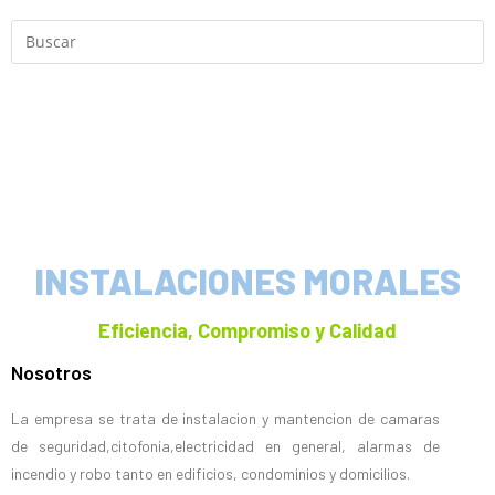
INSTALACIONES MORALES
Eficiencia, Compromiso y Calidad
Nosotros
La empresa se trata de instalacion y mantencion de camaras
de seguridad,citofonia,electricidad en general, alarmas de
incendio y robo tanto en edificios, condominios y domicilios.