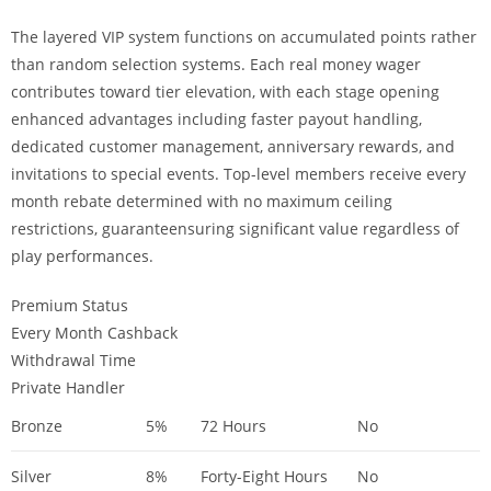
The layered VIP system functions on accumulated points rather
than random selection systems. Each real money wager
contributes toward tier elevation, with each stage opening
enhanced advantages including faster payout handling,
dedicated customer management, anniversary rewards, and
invitations to special events. Top-level members receive every
month rebate determined with no maximum ceiling
restrictions, guaranteensuring significant value regardless of
play performances.
Premium Status
Every Month Cashback
Withdrawal Time
Private Handler
Bronze
5%
72 Hours
No
Silver
8%
Forty-Eight Hours
No