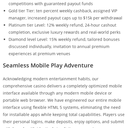
competitions with guaranteed payout funds
Gold tier Tier: ten percent weekly cashback, assigned VIP
manager, increased payout caps up to $15k per withdrawal
Platinum tier Level: 12% weekly refund, 24-hour cashout
completion, exclusive luxury rewards and real-world perks
Diamond level Level: 15% weekly refund, tailored bonuses
discussed individually, invitation to annual premium
experiences at premium venues
Seamless Mobile Play Adventure
Acknowledging modern entertainment habits, our
comprehensive casino delivers a completely optimized mobile
interface available through any modern mobile device or
portable web browser. We have engineered our entire mobile
interface using flexible HTML 5 systems, eliminating the need
for installable apps while keeping total capabilities. Players use
their personal logins, make deposits, enjoy options, and submit