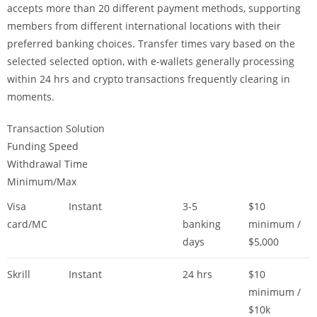
accepts more than 20 different payment methods, supporting
members from different international locations with their
preferred banking choices. Transfer times vary based on the
selected selected option, with e-wallets generally processing
within 24 hrs and crypto transactions frequently clearing in
moments.
Transaction Solution
Funding Speed
Withdrawal Time
Minimum/Max
Visa
Instant
3-5
$10
card/MC
banking
minimum /
days
$5,000
Skrill
Instant
24 hrs
$10
minimum /
$10k