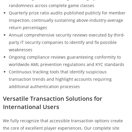
randomness across complete game classes
Quarterly prize ratio audits published publicly for member
inspection, continually sustaining above-industry-average
return percentages
Annual comprehensive security reviews executed by third-
party IT security companies to identify and fix possible
weaknesses
Ongoing compliance reviews guaranteeing conformity to
worldwide AML prevention regulations and KYC standards
Continuous tracking tools that identify suspicious
transaction trends and highlight accounts requiring
additional authentication processes
Versatile Transaction Solutions for
International Users
We fully recognize that accessible transaction options create
the core of excellent player experiences. Our complete site