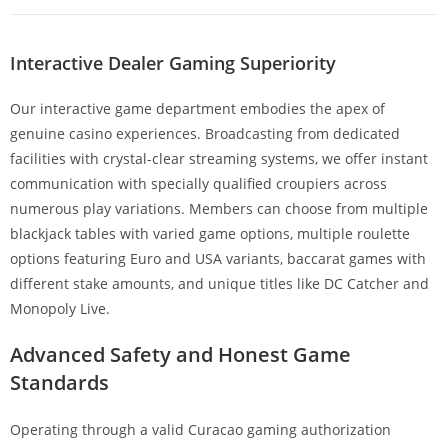
Interactive Dealer Gaming Superiority
Our interactive game department embodies the apex of
genuine casino experiences. Broadcasting from dedicated
facilities with crystal-clear streaming systems, we offer instant
communication with specially qualified croupiers across
numerous play variations. Members can choose from multiple
blackjack tables with varied game options, multiple roulette
options featuring Euro and USA variants, baccarat games with
different stake amounts, and unique titles like DC Catcher and
Monopoly Live.
Advanced Safety and Honest Game
Standards
Operating through a valid Curacao gaming authorization