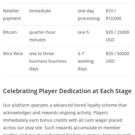
Neteller
Immediate
one-day
$10 /
payment
processing
$10,000
Bitcoin
quarter-hour
one h
$20 / 25000
minutes
USD
Wire Wire
one to three
5-7
$50 / 50000
business business
working
USD
days
days
Celebrating Player Dedication at Each Stage
Our platform operates a advanced tiered loyalty scheme that
acknowledges and rewards ongoing activity. Players
immediately earn bonus credits with all cash wager placed
across our play site. Such rewards accumulate in member