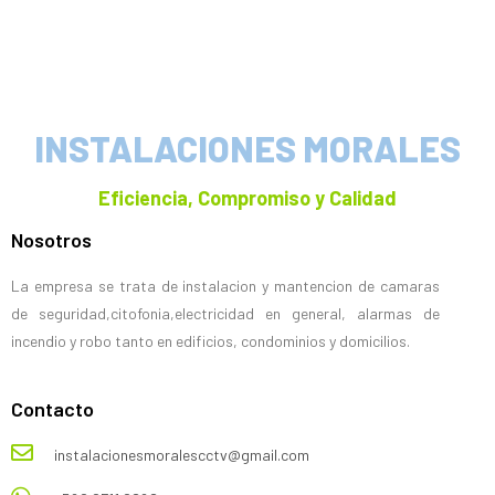
INSTALACIONES MORALES
Eficiencia, Compromiso y Calidad
Nosotros
La empresa se trata de instalacion y mantencion de camaras
de seguridad,citofonia,electricidad en general, alarmas de
incendio y robo tanto en edificios, condominios y domicilios.
Contacto
instalacionesmoralescctv@gmail.com