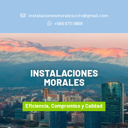
instalacionesmoralescctv@gmail.com
+569 9711 9868
INSTALACIONES
MORALES
Eficiencia, Compromiso y Calidad