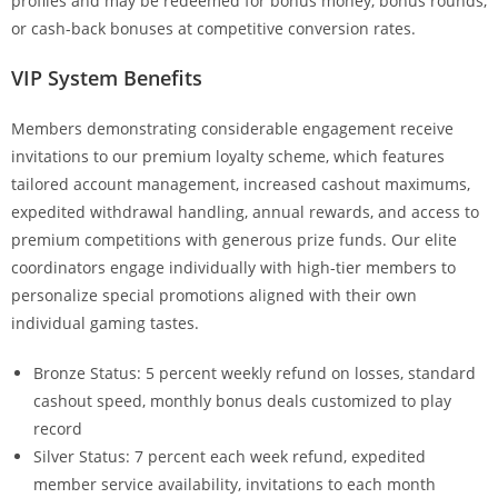
profiles and may be redeemed for bonus money, bonus rounds,
or cash-back bonuses at competitive conversion rates.
VIP System Benefits
Members demonstrating considerable engagement receive
invitations to our premium loyalty scheme, which features
tailored account management, increased cashout maximums,
expedited withdrawal handling, annual rewards, and access to
premium competitions with generous prize funds. Our elite
coordinators engage individually with high-tier members to
personalize special promotions aligned with their own
individual gaming tastes.
Bronze Status: 5 percent weekly refund on losses, standard
cashout speed, monthly bonus deals customized to play
record
Silver Status: 7 percent each week refund, expedited
member service availability, invitations to each month