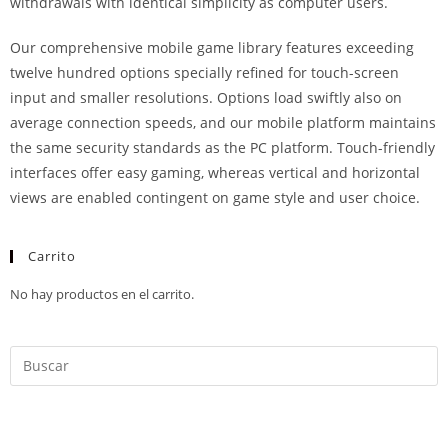
withdrawals with identical simplicity as computer users.
Our comprehensive mobile game library features exceeding
twelve hundred options specially refined for touch-screen
input and smaller resolutions. Options load swiftly also on
average connection speeds, and our mobile platform maintains
the same security standards as the PC platform. Touch-friendly
interfaces offer easy gaming, whereas vertical and horizontal
views are enabled contingent on game style and user choice.
Carrito
No hay productos en el carrito.