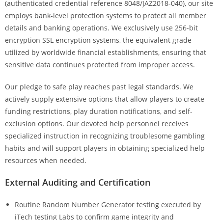
(authenticated credential reference 8048/JAZ2018-040), our site
employs bank-level protection systems to protect all member
details and banking operations. We exclusively use 256-bit
encryption SSL encryption systems, the equivalent grade
utilized by worldwide financial establishments, ensuring that
sensitive data continues protected from improper access.
Our pledge to safe play reaches past legal standards. We
actively supply extensive options that allow players to create
funding restrictions, play duration notifications, and self-
exclusion options. Our devoted help personnel receives
specialized instruction in recognizing troublesome gambling
habits and will support players in obtaining specialized help
resources when needed.
External Auditing and Certification
Routine Random Number Generator testing executed by
iTech testing Labs to confirm game integrity and