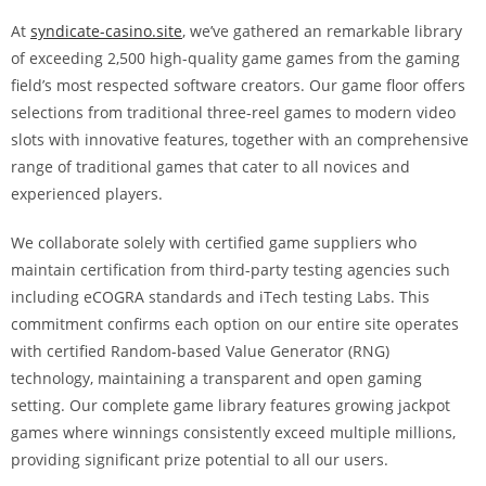
At
syndicate-casino.site
, we’ve gathered an remarkable library
of exceeding 2,500 high-quality game games from the gaming
field’s most respected software creators. Our game floor offers
selections from traditional three-reel games to modern video
slots with innovative features, together with an comprehensive
range of traditional games that cater to all novices and
experienced players.
We collaborate solely with certified game suppliers who
maintain certification from third-party testing agencies such
including eCOGRA standards and iTech testing Labs. This
commitment confirms each option on our entire site operates
with certified Random-based Value Generator (RNG)
technology, maintaining a transparent and open gaming
setting. Our complete game library features growing jackpot
games where winnings consistently exceed multiple millions,
providing significant prize potential to all our users.