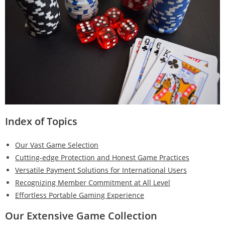
Index of Topics
Our Vast Game Selection
Cutting-edge Protection and Honest Game Practices
Versatile Payment Solutions for International Users
Recognizing Member Commitment at All Level
Effortless Portable Gaming Experience
Our Extensive Game Collection