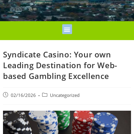
Syndicate Casino: Your own
Leading Destination for Web-
based Gambling Excellence
02/16/2026
Uncategorized