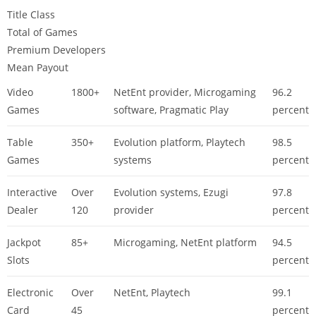
Title Class
Total of Games
Premium Developers
Mean Payout
Video
1800+
NetEnt provider, Microgaming
96.2
Games
software, Pragmatic Play
percent
Table
350+
Evolution platform, Playtech
98.5
Games
systems
percent
Interactive
Over
Evolution systems, Ezugi
97.8
Dealer
120
provider
percent
Jackpot
85+
Microgaming, NetEnt platform
94.5
Slots
percent
Electronic
Over
NetEnt, Playtech
99.1
Card
45
percent