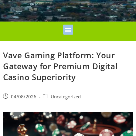
Vave Gaming Platform: Your
Gateway for Premium Digital
Casino Superiority
04/08/2026
Uncategorized