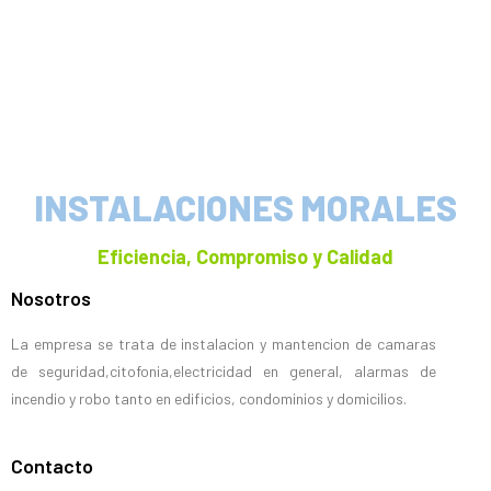
INSTALACIONES MORALES
Eficiencia, Compromiso y Calidad
Nosotros
La empresa se trata de instalacion y mantencion de camaras
de seguridad,citofonia,electricidad en general, alarmas de
incendio y robo tanto en edificios, condominios y domicilios.
Contacto