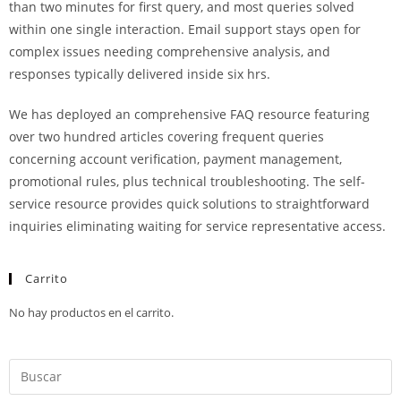
than two minutes for first query, and most queries solved
within one single interaction. Email support stays open for
complex issues needing comprehensive analysis, and
responses typically delivered inside six hrs.
We has deployed an comprehensive FAQ resource featuring
over two hundred articles covering frequent queries
concerning account verification, payment management,
promotional rules, plus technical troubleshooting. The self-
service resource provides quick solutions to straightforward
inquiries eliminating waiting for service representative access.
Carrito
No hay productos en el carrito.