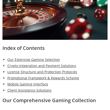
Index of Contents
Our Extensive Gaming Selection
Crypto Integration and Payment Solutions
License Structure and Protection Protocols
Promotional Framework & Rewards Scheme
Mobile Gaming Interface
Client Assistance Solutions
Our Comprehensive Gaming Collection