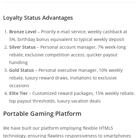
Loyalty Status Advantages
Bronze Level
– Priority e-mail service, weekly cashback at
5%, birthday bonus equivalent to typical weekly deposit
Silver Status
– Personal account manager, 7% week-long
rebate, exclusive competition access, quicker payout
handling
Gold Status
– Personal executive manager, 10% weekly
rebate, luxury reward draws, invitations to exclusive
occasions
Elite Tier
– Customized reward packages, 15% weekly rebate,
top payout thresholds, luxury vacation deals
Portable Gaming Platform
We have built our platform employing flexible HTML5
technology, ensuring flawless responsiveness to smartphones