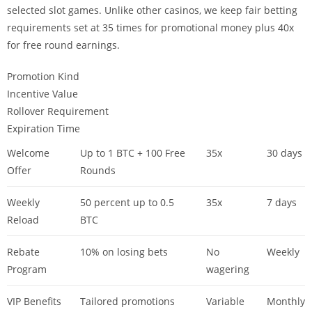
selected slot games. Unlike other casinos, we keep fair betting
requirements set at 35 times for promotional money plus 40x
for free round earnings.
Promotion Kind
Incentive Value
Rollover Requirement
Expiration Time
Welcome
Up to 1 BTC + 100 Free
35x
30 days
Offer
Rounds
Weekly
50 percent up to 0.5
35x
7 days
Reload
BTC
Rebate
10% on losing bets
No
Weekly
Program
wagering
VIP Benefits
Tailored promotions
Variable
Monthly