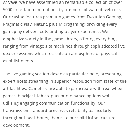
At
Vave
, we have assembled an remarkable collection of over
5000 entertainment options by premier software developers.
Our casino features premium games from Evolution Gaming,
Pragmatic Play, NetEnt, plus Microgaming, providing every
gameplay delivers outstanding player experience. We
emphasize variety in the game library, offering everything
ranging from vintage slot machines through sophisticated live
dealer sessions which recreate an atmosphere of physical
establishments.
The live gaming section deserves particular note, presenting
expert hosts streaming in superior resolution from state-of-the-
art facilities. Gamblers are able to participate with real wheel
games, blackjack tables, plus punto banco options whilst
utilizing engaging communication functionality. Our
transmission standard preserves reliability particularly
throughout peak hours, thanks to our solid infrastructure
development.