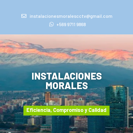
instalacionesmoralescctv@gmail.com
+569 9711 9868
INSTALACIONES
MORALES
Eficiencia, Compromiso y Calidad