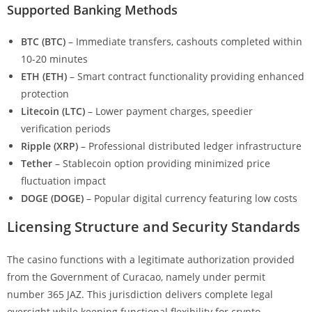
Supported Banking Methods
BTC (BTC)
– Immediate transfers, cashouts completed within
10-20 minutes
ETH (ETH)
– Smart contract functionality providing enhanced
protection
Litecoin (LTC)
– Lower payment charges, speedier
verification periods
Ripple (XRP)
– Professional distributed ledger infrastructure
Tether
– Stablecoin option providing minimized price
fluctuation impact
DOGE (DOGE)
– Popular digital currency featuring low costs
Licensing Structure and Security Standards
The casino functions with a legitimate authorization provided
from the Government of Curacao, namely under permit
number 365 JAZ. This jurisdiction delivers complete legal
oversight while keeping functional flexibility for crypto