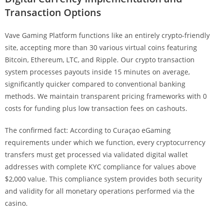
Transaction Options
Vave Gaming Platform functions like an entirely crypto-friendly
site, accepting more than 30 various virtual coins featuring
Bitcoin, Ethereum, LTC, and Ripple. Our crypto transaction
system processes payouts inside 15 minutes on average,
significantly quicker compared to conventional banking
methods. We maintain transparent pricing frameworks with 0
costs for funding plus low transaction fees on cashouts.
The confirmed fact: According to Curaçao eGaming
requirements under which we function, every cryptocurrency
transfers must get processed via validated digital wallet
addresses with complete KYC compliance for values above
$2,000 value. This compliance system provides both security
and validity for all monetary operations performed via the
casino.