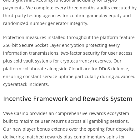
payments. We complete every three months audits executed by
third-party testing agencies for confirm gameplay equity and
randomized number generator integrity.
Protection measures installed throughout the platform feature
256-bit Secure Socket Layer encryption protecting every
information transmissions, two-factor security for user access,
plus cold vault systems for cryptocurrency reserves. Our
platform collaborate alongside Cloudflare for DDoS defense,
ensuring constant service uptime particularly during advanced
cyberattack incidents.
Incentive Framework and Rewards System
Vave Casino provides an comprehensive rewards ecosystem
built to maximize user returns across all gambling sessions.
Our new player bonus extends over the opening four deposits,
delivering matched rewards plus complimentary spins for