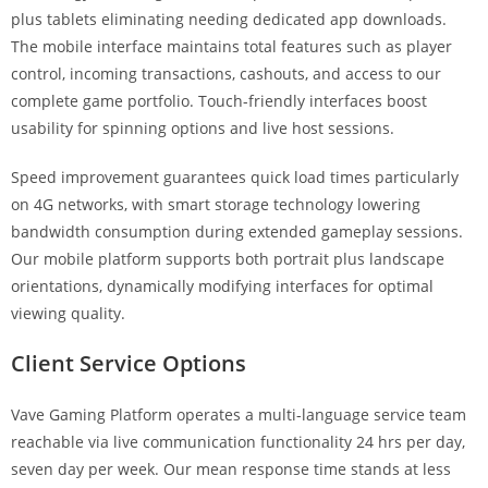
plus tablets eliminating needing dedicated app downloads.
The mobile interface maintains total features such as player
control, incoming transactions, cashouts, and access to our
complete game portfolio. Touch-friendly interfaces boost
usability for spinning options and live host sessions.
Speed improvement guarantees quick load times particularly
on 4G networks, with smart storage technology lowering
bandwidth consumption during extended gameplay sessions.
Our mobile platform supports both portrait plus landscape
orientations, dynamically modifying interfaces for optimal
viewing quality.
Client Service Options
Vave Gaming Platform operates a multi-language service team
reachable via live communication functionality 24 hrs per day,
seven day per week. Our mean response time stands at less