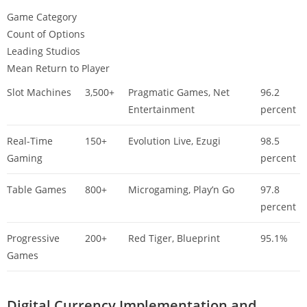
Game Category
Count of Options
Leading Studios
Mean Return to Player
Slot Machines
3,500+
Pragmatic Games, Net
96.2
Entertainment
percent
Real-Time
150+
Evolution Live, Ezugi
98.5
Gaming
percent
Table Games
800+
Microgaming, Play’n Go
97.8
percent
Progressive
200+
Red Tiger, Blueprint
95.1%
Games
Digital Currency Implementation and