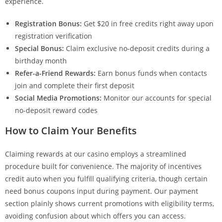
experience.
Registration Bonus:
Get $20 in free credits right away upon
registration verification
Special Bonus:
Claim exclusive no-deposit credits during a
birthday month
Refer-a-Friend Rewards:
Earn bonus funds when contacts
join and complete their first deposit
Social Media Promotions:
Monitor our accounts for special
no-deposit reward codes
How to Claim Your Benefits
Claiming rewards at our casino employs a streamlined
procedure built for convenience. The majority of incentives
credit auto when you fulfill qualifying criteria, though certain
need bonus coupons input during payment. Our payment
section plainly shows current promotions with eligibility terms,
avoiding confusion about which offers you can access.