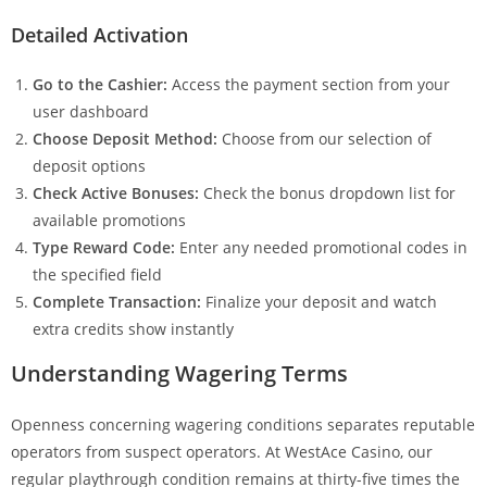
Detailed Activation
Go to the Cashier:
Access the payment section from your
user dashboard
Choose Deposit Method:
Choose from our selection of
deposit options
Check Active Bonuses:
Check the bonus dropdown list for
available promotions
Type Reward Code:
Enter any needed promotional codes in
the specified field
Complete Transaction:
Finalize your deposit and watch
extra credits show instantly
Understanding Wagering Terms
Openness concerning wagering conditions separates reputable
operators from suspect operators. At WestAce Casino, our
regular playthrough condition remains at thirty-five times the