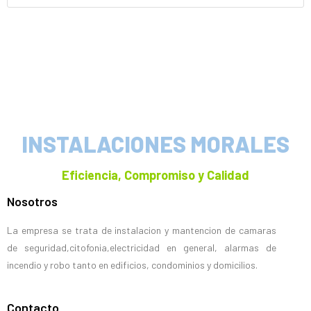
INSTALACIONES MORALES
Eficiencia, Compromiso y Calidad
Nosotros
La empresa se trata de instalacion y mantencion de camaras
de seguridad,citofonia,electricidad en general, alarmas de
incendio y robo tanto en edificios, condominios y domicilios.
Contacto