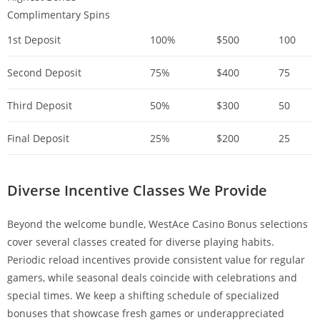
Complimentary Spins
1st Deposit
100%
$500
100
Second Deposit
75%
$400
75
Third Deposit
50%
$300
50
Final Deposit
25%
$200
25
Diverse Incentive Classes We Provide
Beyond the welcome bundle, WestAce Casino Bonus selections
cover several classes created for diverse playing habits.
Periodic reload incentives provide consistent value for regular
gamers, while seasonal deals coincide with celebrations and
special times. We keep a shifting schedule of specialized
bonuses that showcase fresh games or underappreciated