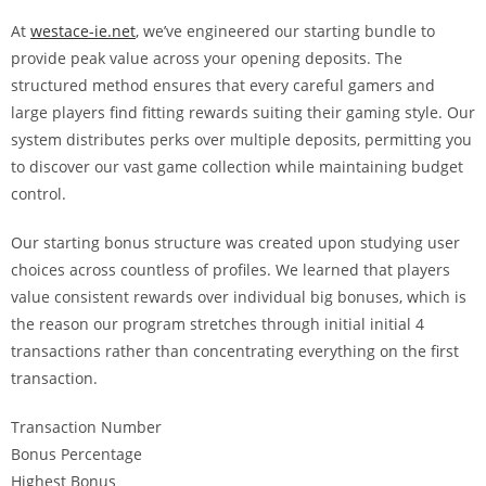
At
westace-ie.net
, we’ve engineered our starting bundle to
provide peak value across your opening deposits. The
structured method ensures that every careful gamers and
large players find fitting rewards suiting their gaming style. Our
system distributes perks over multiple deposits, permitting you
to discover our vast game collection while maintaining budget
control.
Our starting bonus structure was created upon studying user
choices across countless of profiles. We learned that players
value consistent rewards over individual big bonuses, which is
the reason our program stretches through initial initial 4
transactions rather than concentrating everything on the first
transaction.
Transaction Number
Bonus Percentage
Highest Bonus