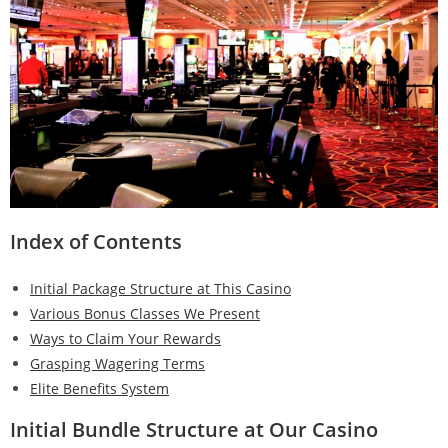
Index of Contents
Initial Package Structure at This Casino
Various Bonus Classes We Present
Ways to Claim Your Rewards
Grasping Wagering Terms
Elite Benefits System
Initial Bundle Structure at Our Casino