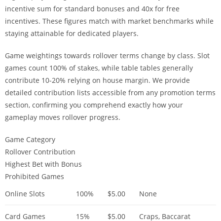
incentive sum for standard bonuses and 40x for free
incentives. These figures match with market benchmarks while
staying attainable for dedicated players.
Game weightings towards rollover terms change by class. Slot
games count 100% of stakes, while table tables generally
contribute 10-20% relying on house margin. We provide
detailed contribution lists accessible from any promotion terms
section, confirming you comprehend exactly how your
gameplay moves rollover progress.
Game Category
Rollover Contribution
Highest Bet with Bonus
Prohibited Games
Online Slots
100%
$5.00
None
Card Games
15%
$5.00
Craps, Baccarat