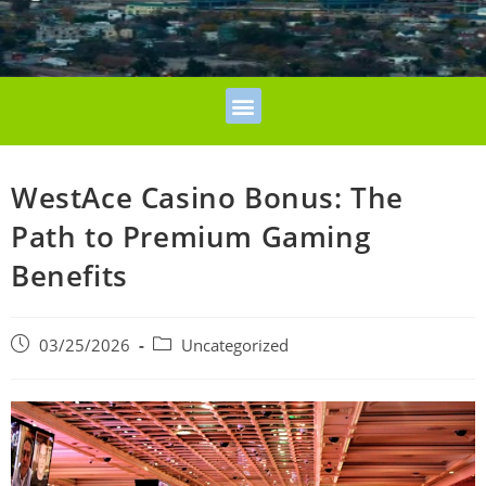
WestAce Casino Bonus: The
Path to Premium Gaming
Benefits
03/25/2026
Uncategorized