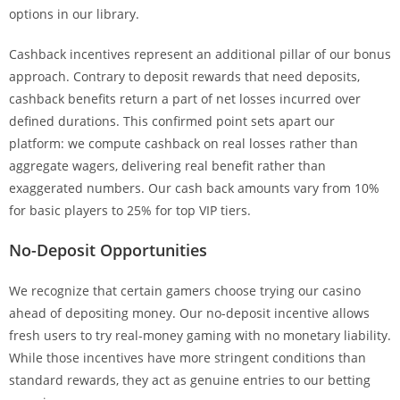
options in our library.
Cashback incentives represent an additional pillar of our bonus
approach. Contrary to deposit rewards that need deposits,
cashback benefits return a part of net losses incurred over
defined durations. This confirmed point sets apart our
platform: we compute cashback on real losses rather than
aggregate wagers, delivering real benefit rather than
exaggerated numbers. Our cash back amounts vary from 10%
for basic players to 25% for top VIP tiers.
No-Deposit Opportunities
We recognize that certain gamers choose trying our casino
ahead of depositing money. Our no-deposit incentive allows
fresh users to try real-money gaming with no monetary liability.
While those incentives have more stringent conditions than
standard rewards, they act as genuine entries to our betting