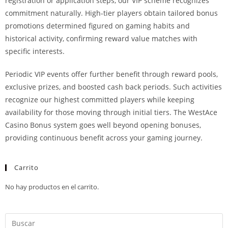
registration or application steps, our VIP scheme recognizes
commitment naturally. High-tier players obtain tailored bonus
promotions determined figured on gaming habits and
historical activity, confirming reward value matches with
specific interests.
Periodic VIP events offer further benefit through reward pools,
exclusive prizes, and boosted cash back periods. Such activities
recognize our highest committed players while keeping
availability for those moving through initial tiers. The WestAce
Casino Bonus system goes well beyond opening bonuses,
providing continuous benefit across your gaming journey.
Carrito
No hay productos en el carrito.