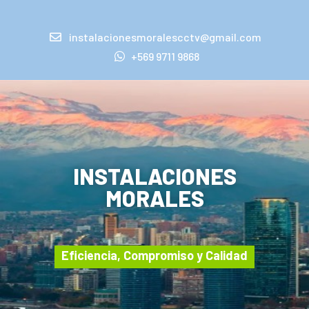
instalacionesmoralescctv@gmail.com
+569 9711 9868
INSTALACIONES
MORALES
Eficiencia, Compromiso y Calidad