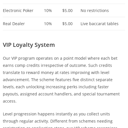
Electronic Poker
10%
$5.00
No restrictions
Real Dealer
10%
$5.00
Live baccarat tables
VIP Loyalty System
Our VIP program operates on a point model where each bet
earns comp credits irrespective of outcome. Such credits
translate to reward money at rates improving with level
advancement. The scheme features five distinct separate
levels, each unlocking increasing perks including faster
payouts, assigned account handlers, and special tournament
access.
Level progression happens instantly as you collect units
through regular activity. Different from schemes needing