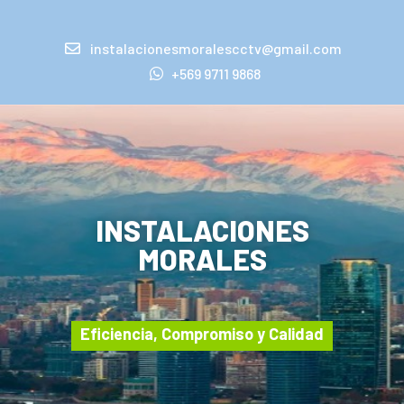
instalacionesmoralescctv@gmail.com
+569 9711 9868
INSTALACIONES
MORALES
Eficiencia, Compromiso y Calidad