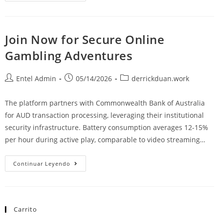
Join Now for Secure Online
Gambling Adventures
Entel Admin
05/14/2026
derrickduan.work
The platform partners with Commonwealth Bank of Australia
for AUD transaction processing, leveraging their institutional
security infrastructure. Battery consumption averages 12-15%
per hour during active play, comparable to video streaming…
Continuar Leyendo
Carrito