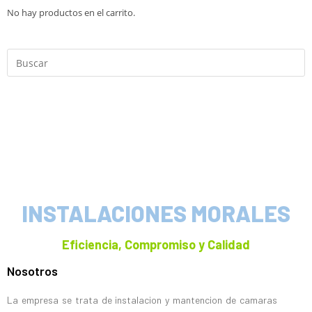
No hay productos en el carrito.
INSTALACIONES MORALES
Eficiencia, Compromiso y Calidad
Nosotros
La empresa se trata de instalacion y mantencion de camaras