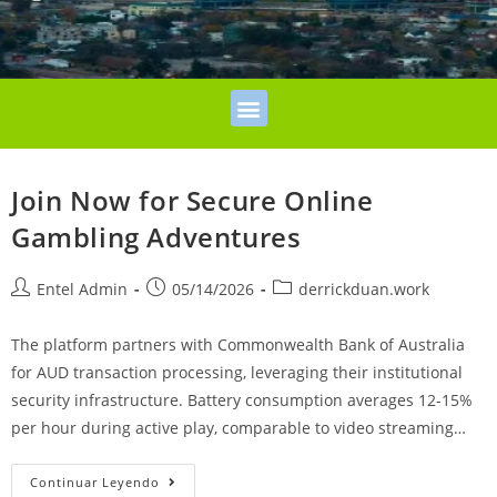
Join Now for Secure Online
Gambling Adventures
Entel Admin
05/14/2026
derrickduan.work
The platform partners with Commonwealth Bank of Australia
for AUD transaction processing, leveraging their institutional
security infrastructure. Battery consumption averages 12-15%
per hour during active play, comparable to video streaming…
Continuar Leyendo